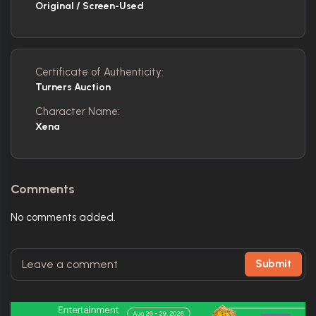
Original / Screen-Used
Certificate of Authenticity:
Turners Auction
Character Name:
Xena
Comments
No comments added.
Submit