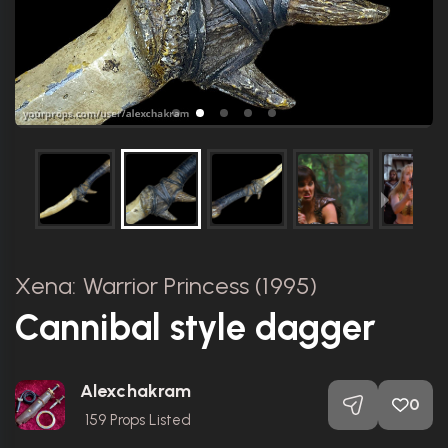
Xena: Warrior Princess (1995)
Cannibal style dagger
Alexchakram
0
159
Props Listed