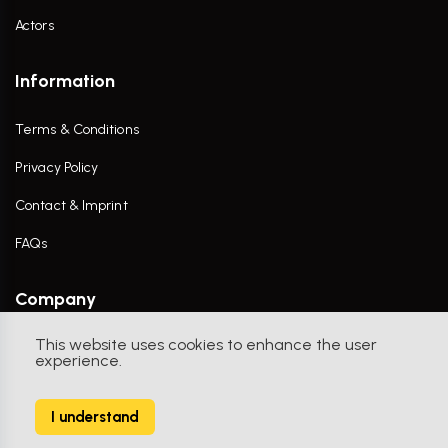
Actors
Information
Terms & Conditions
Privacy Policy
Contact & Imprint
FAQs
Company
This website uses cookies to enhance the user
Contact Us
experience.
I understand