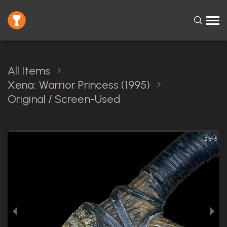
All Items
Xena: Warrior Princess (1995)
Original / Screen-Used
2 of 5