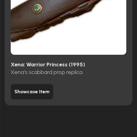
Xena: Warrior Princess (1995)
Xena's scabbard prop replica
Showcase Item