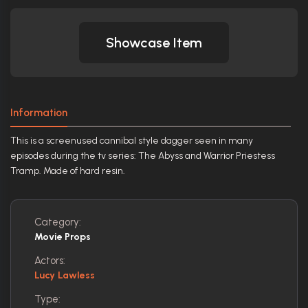
Showcase Item
Information
This is a screenused cannibal style dagger seen in many
episodes during the tv series: The Abyss and Warrior Priestess
Tramp. Made of hard resin.
Category:
Movie Props
Actors:
Lucy Lawless
Type: