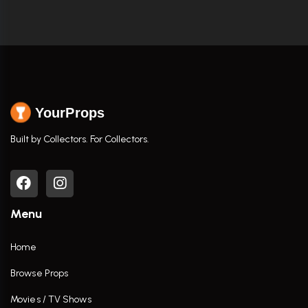
YourProps
Built by Collectors. For Collectors.
Menu
Home
Browse Props
Movies / TV Shows