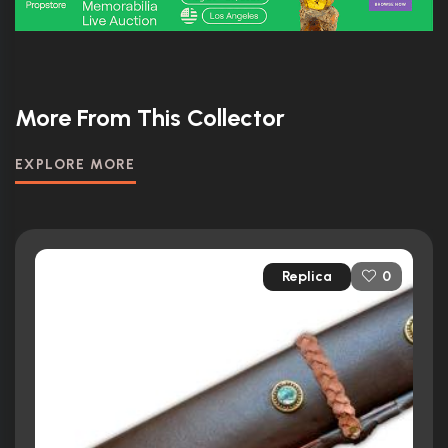
More From This Collector
EXPLORE MORE
Replica
0