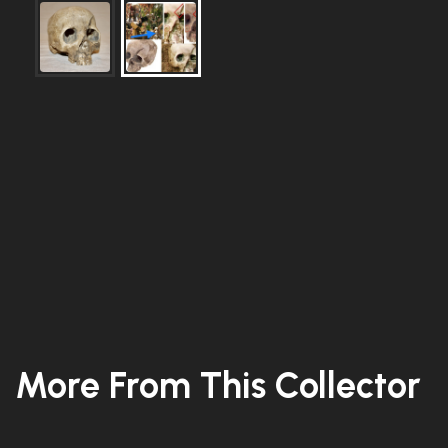
More From This Collector