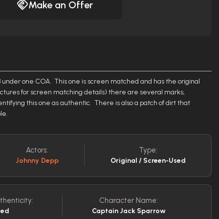
Make an Offer
of 3 under one COA. This one is screen matched and has the original
ctures for screen matching details) there are several marks,
tifying this one as authentic. There is also a patch of dirt that
ple.
Actors:
Type:
Johnny Depp
Original / Screen-Used
thenticity:
Character Name:
sed
Captain Jack Sparrow