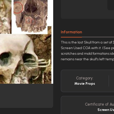
Information
This is the last Skull from a set 
Screen Used COA with it. (See pi
scratches and mold formations iden
remains near the skull's left tem
Category:
Movie Props
Certificate of Au
Screen U