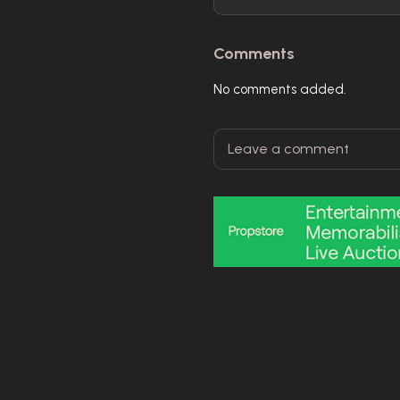
Comments
No comments added.