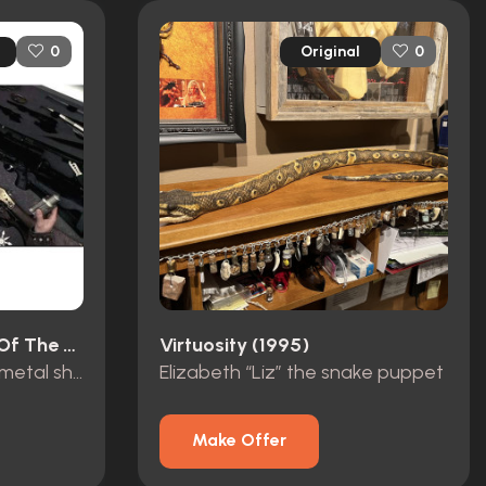
Original
0
0
Lemora: A Child's Tale Of The Supernatural (1973)
Virtuosity (1995)
John Winchester’s hero metal shuriken
Elizabeth “Liz” the snake puppet
Make Offer