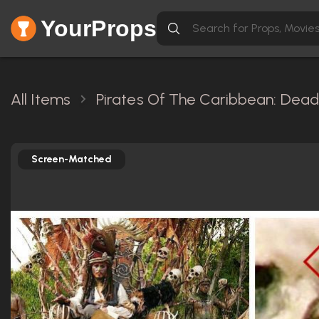
YourProps
All Items
Pirates Of The Caribbean: Dead
Screen-Matched