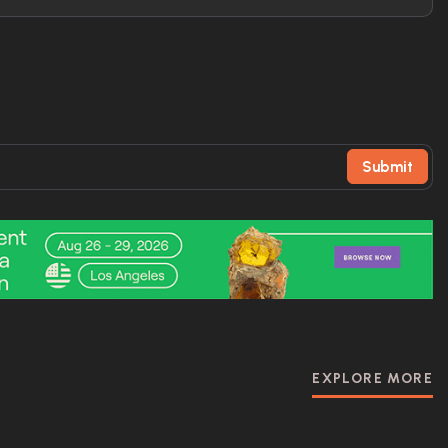
Submit
EXPLORE MORE