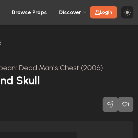
Browse Props
Discover
Login
d
ibbean: Dead Man's Chest (2006)
and Skull
1