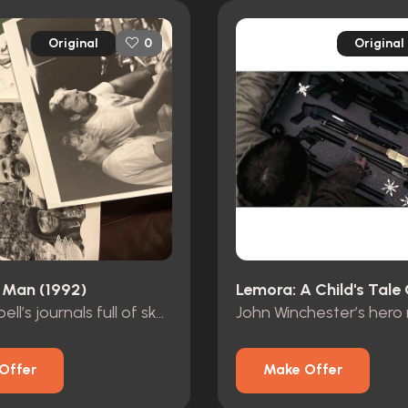
Original
Original
0
 Man (1992)
Dr. Campbell’s journals full of sketches
Offer
Make Offer