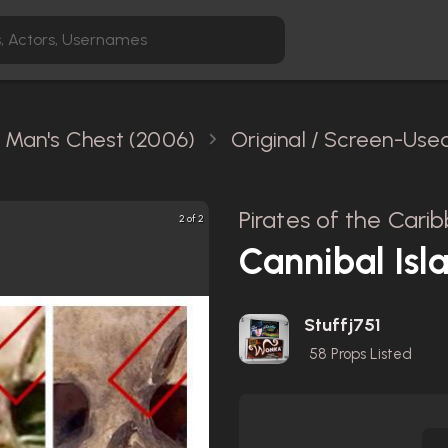
 Man's Chest (2006)
Original / Screen-Use
Pirates of the Car
2 of 2
Cannibal Isl
Stuffj751
58
Props Listed