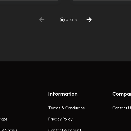
Information
Compa
Terms & Conditions
Contact U
rops
Privacy Policy
 TV Shows
Contact & Imprint