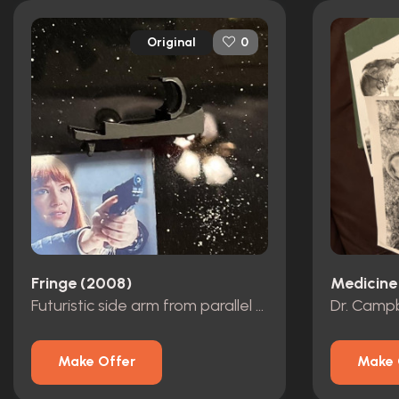
Original
0
Fringe (2008)
Medicine
Futuristic side arm from parallel universe
Make Offer
Make 