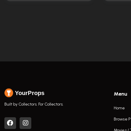
YourProps
Menu
Built by Collectors. For Collectors.
Home
Browse P
Movies /