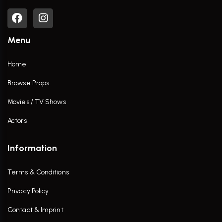
Menu
Home
Browse Props
Movies / TV Shows
Actors
Information
Terms & Conditions
Privacy Policy
Contact & Imprint