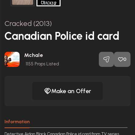
Cracked (2013)
Canadian Police id card
Mchale
0
1155
Props Listed
Make an Offer
Information
Detective Aidan Black Canadian Police id card from TV series