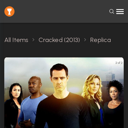
All Items
Cracked (2013)
Replica
2 of 2