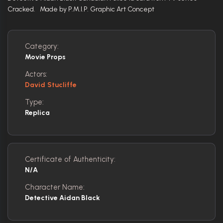
Cracked. Made by P.M.I.P. Graphic Art Concept
Category:
Movie Props
Actors:
David Stucliffe
Type:
Replica
Certificate of Authenticity:
N/A
Character Name:
Detective Aidan Black