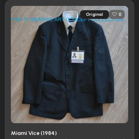
Original
0
Miami Vice (1984)