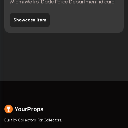
Miami Metro-Dade Police Department id card
Showcase Item
YourProps
Built by Collectors. For Collectors.