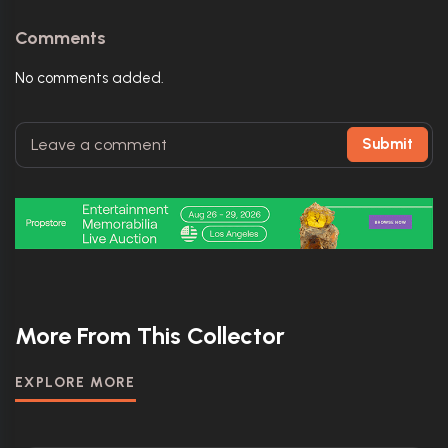
Comments
No comments added.
Submit
More From This Collector
EXPLORE MORE