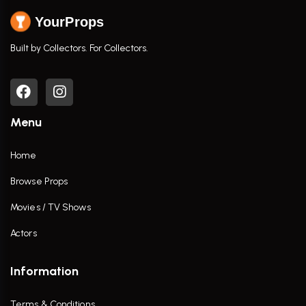
YourProps
Built by Collectors. For Collectors.
Menu
Home
Browse Props
Movies / TV Shows
Actors
Information
Terms & Conditions