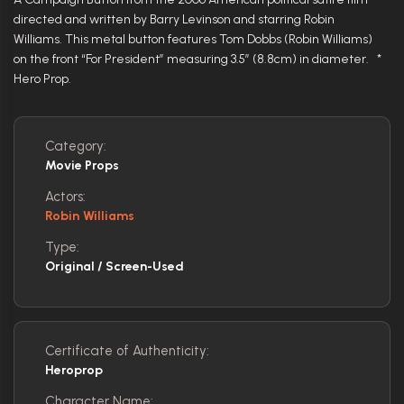
directed and written by Barry Levinson and starring Robin
Williams. This metal button features Tom Dobbs (Robin Williams)
on the front “For President” measuring 3.5″ (8.8cm) in diameter. *
Hero Prop.
Category:
Movie Props
Actors:
Robin Williams
Type:
Original / Screen-Used
Certificate of Authenticity:
Heroprop
Character Name: