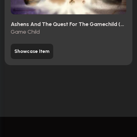
Ashens And The Quest For The Gamechild (2013)
Game Child
Showcase Item