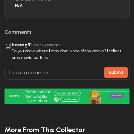
N/A
Comments
bcereg51
over 4 years ago
Do you know where I may obtain one of the above? I collect
prop movie buttons.
Submit
More From This Collector