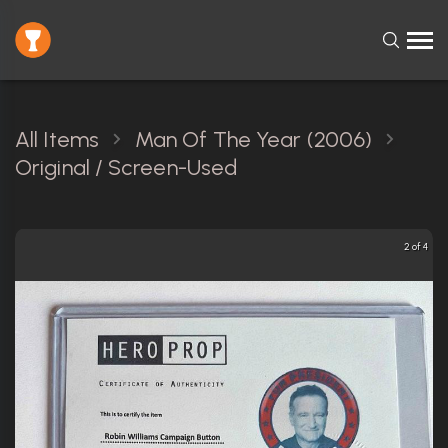
All Items
Man Of The Year (2006)
Original / Screen-Used
2 of 4