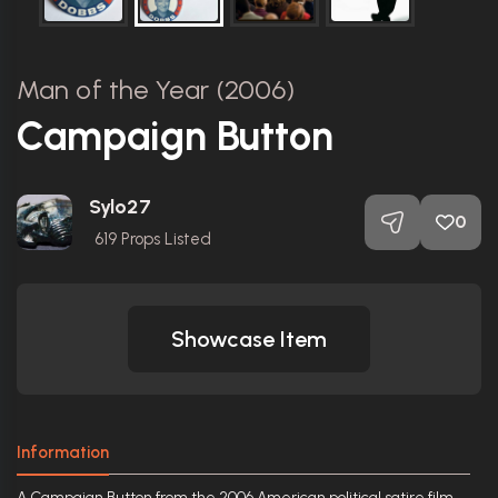
Man of the Year (2006)
Campaign Button
Sylo27
0
619
Props Listed
Showcase Item
Information
A Campaign Button from the 2006 American political satire film