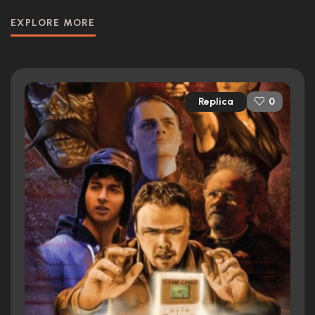
EXPLORE MORE
Replica
0