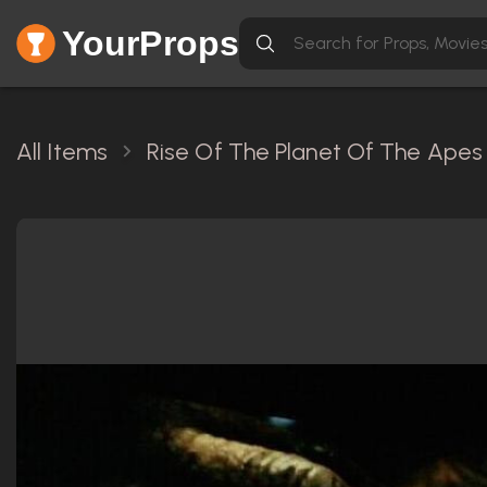
YourProps
All Items
Rise Of The Planet Of The Apes 