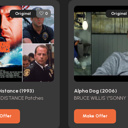
Original
Original
0
Distance (1993)
Alpha Dog (2006)
 DISTANCE Patches
Offer
Make Offer