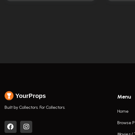
YourProps
Menu
Built by Collectors. For Collectors.
Home
Browse P
Movies /