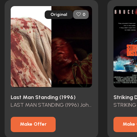
Original
0
Last Man Standing (1996)
Striking 
LAST MAN STANDING (1996) John Smith\\\\\\\'s (Bruce Willis) Screen-Matched Bloodied Shirt and Pants
STRIKING
Make Offer
Make 