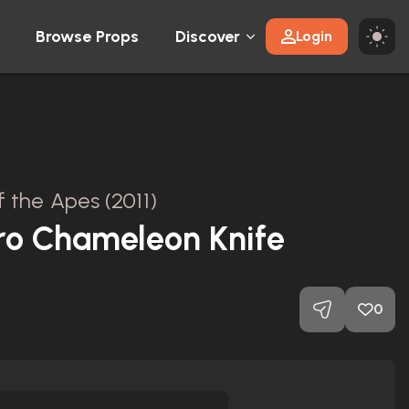
Browse Props
Discover
Login
f the Apes (2011)
ro Chameleon Knife
0