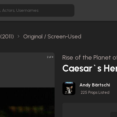
(2011)
Original / Screen-Used
Rise of the Planet o
2 of 4
Caesar`s He
Andy Bärtschi
225
Props Listed