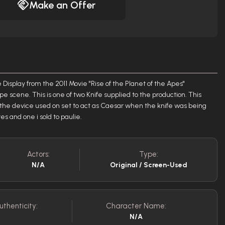
Make an Offer
Display from the 2011 Movie "Rise of the Planet of the Apes"
 scene. This is one of two Knife supplied to the production. This
rom the device used on set to act as Caesar when the knife was being
es and one i sold to paulie.
Actors:
Type:
N/A
Original / Screen-Used
uthenticity:
Character Name:
N/A