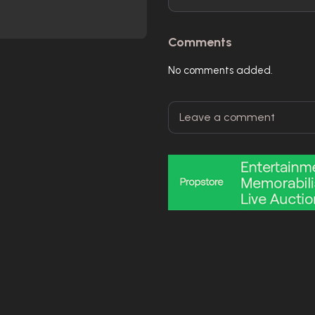
Comments
No comments added.