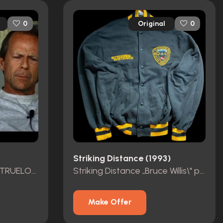
Original
0
0
Striking Distance (1993)
BRUCE WILLIS \"SONNY TRUELOVE\" HERO OUTFIT
Striking Distance „Bruce Willis\" personal Crew Jacket.
Make Offer