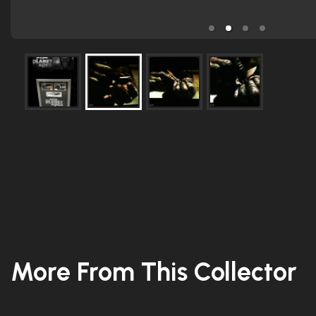
More From This Collector