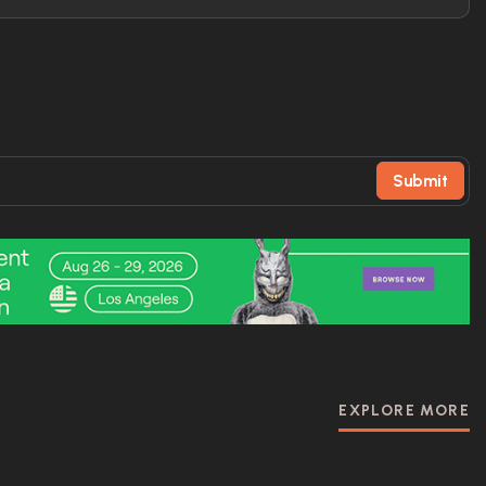
Submit
EXPLORE MORE