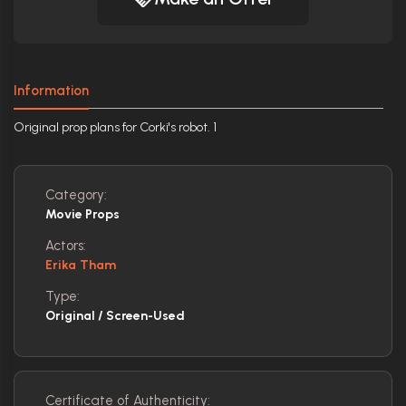
Information
Original prop plans for Corki's robot. 1
Category:
Movie Props
Actors:
Erika Tham
Type:
Original / Screen-Used
Certificate of Authenticity: