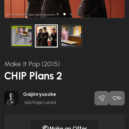
Make It Pop (2015)
CHIP Plans 2
Gaijinryusoke
0
626
Props Listed
Make an Offer