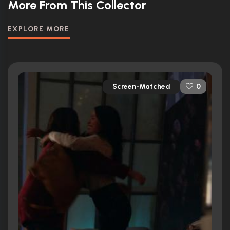
More From This Collector
EXPLORE MORE
Screen-Matched
0