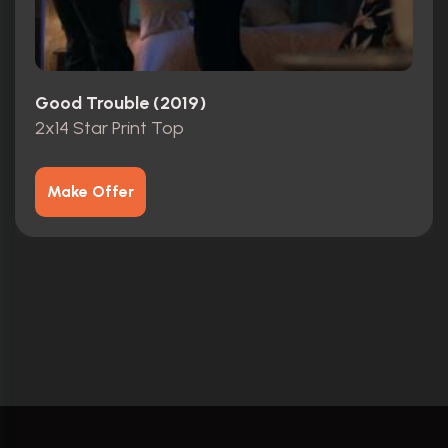
Good Trouble (2019)
2x14 Star Print Top
Make Offer