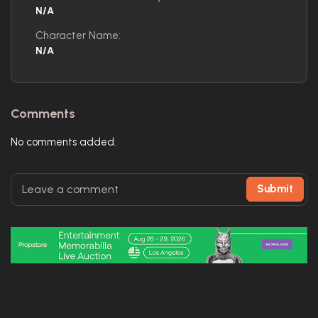
N/A
Character Name:
N/A
Comments
No comments added.
Submit