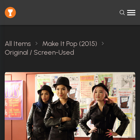
All Items
Make It Pop (2015)
Original / Screen-Used
2 of 3