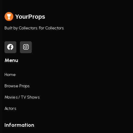
YourProps
Built by Collectors. For Collectors.
Menu
Home
Browse Props
Movies / TV Shows
Actors
Information