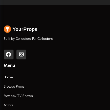
YourProps
Built by Collectors. For Collectors.
Menu
Home
Browse Props
Movies / TV Shows
Actors