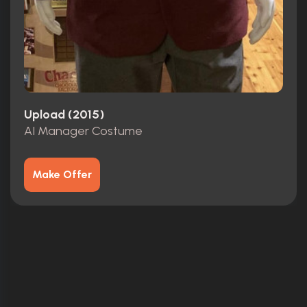
Upload (2015)
AI Manager Costume
Make Offer