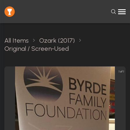
All Items
Ozark (2017)
Original / Screen-Used
1 of 1