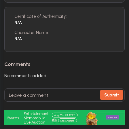
Certificate of Authenticity:
N/A
Character Name:
N/A
Comments
No comments added.
Submit