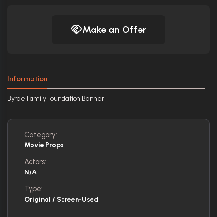
Make an Offer
Information
Byrde Family Foundation Banner
Category:
Movie Props
Actors:
N/A
Type:
Original / Screen-Used