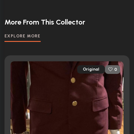
More From This Collector
EXPLORE MORE
Original
0