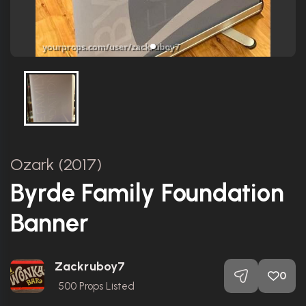
Ozark (2017)
Byrde Family Foundation
Banner
Zackruboy7
0
500
Props Listed