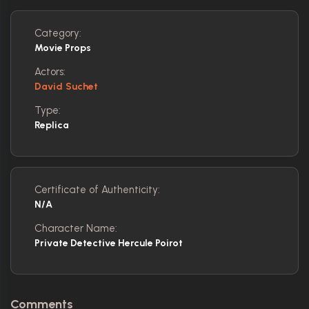
Category:
Movie Props
Actors:
David Suchet
Type:
Replica
Certificate of Authenticity:
N/A
Character Name:
Private Detective Hercule Poirot
Comments