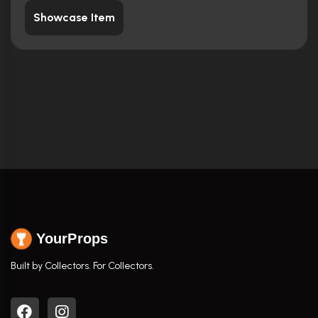
Showcase Item
YourProps
Built by Collectors. For Collectors.