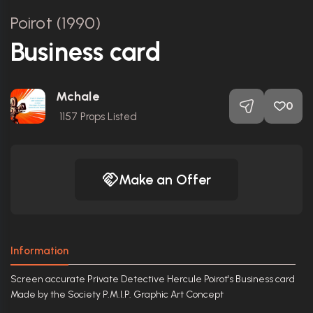
Poirot (1990)
Business card
Mchale
0
1157
Props Listed
Make an Offer
Information
Screen accurate Private Detective Hercule Poirot's Business card
Made by the Society P.M.I.P. Graphic Art Concept