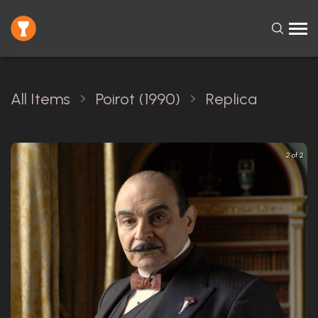
All Items
Poirot (1990)
Replica
2 of 2