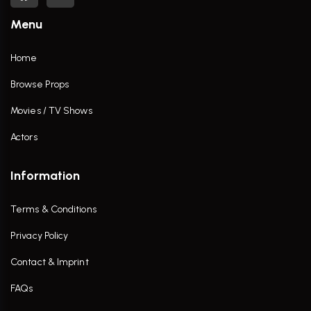
Menu
Home
Browse Props
Movies / TV Shows
Actors
Information
Terms & Conditions
Privacy Policy
Contact & Imprint
FAQs