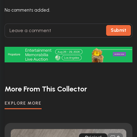
No comments added.
Submit
More From This Collector
EXPLORE MORE