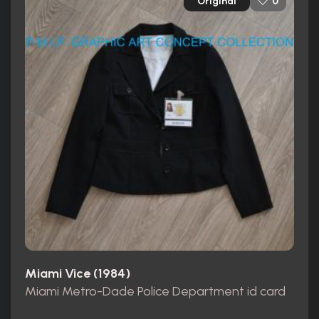
Original
0
Miami Vice (1984)
Miami Metro-Dade Police Department id card