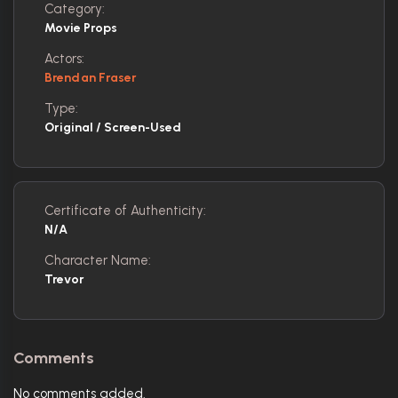
Category:
Movie Props
Actors:
Brendan Fraser
Type:
Original / Screen-Used
Certificate of Authenticity:
N/A
Character Name:
Trevor
Comments
No comments added.