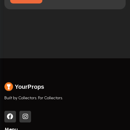
YourProps
Built by Collectors. For Collectors.
Menu