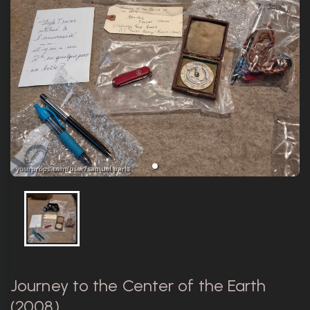
Journey to the Center of the Earth
(2008)