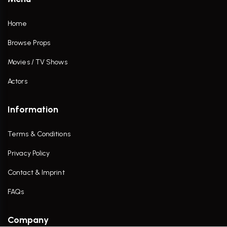
Home
Browse Props
Movies / TV Shows
Actors
Information
Terms & Conditions
Privacy Policy
Contact & Imprint
FAQs
Company