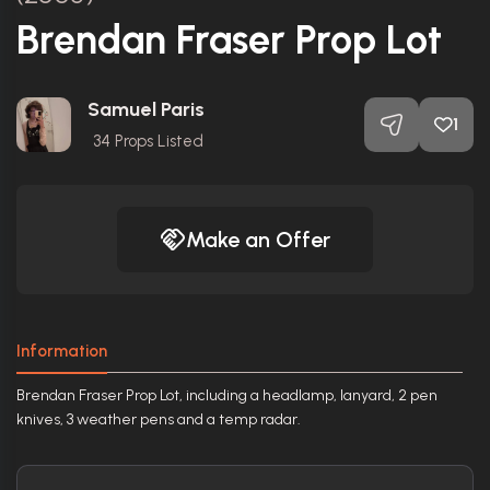
Brendan Fraser Prop Lot
Samuel Paris
1
34
Props Listed
Make an Offer
Information
Brendan Fraser Prop Lot, including a headlamp, lanyard, 2 pen
knives, 3 weather pens and a temp radar.