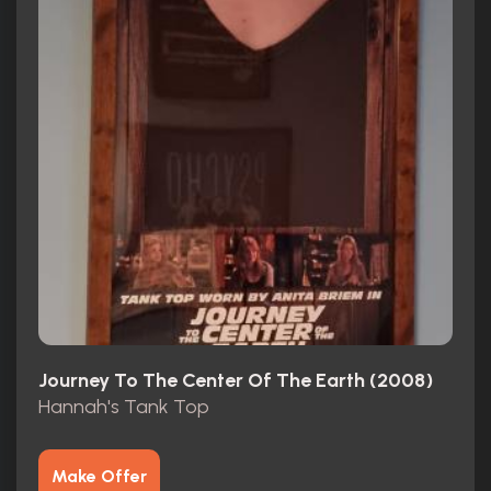
Journey To The Center Of The Earth (2008)
Hannah's Tank Top
Make Offer