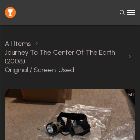
All Items
Journey To The Center Of The Earth
(2008)
Original / Screen-Used
1 of 1