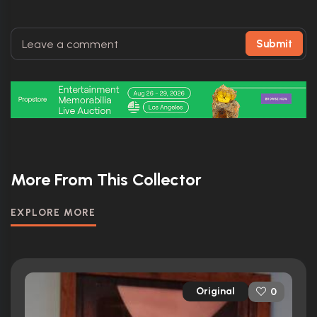
Submit
More From This Collector
EXPLORE MORE
Original
0