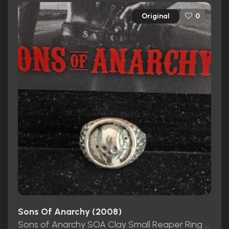
Original
0
Sons Of Anarchy (2008)
Sons of Anarchy SOA Clay Small Reaper Ring Movie Prop