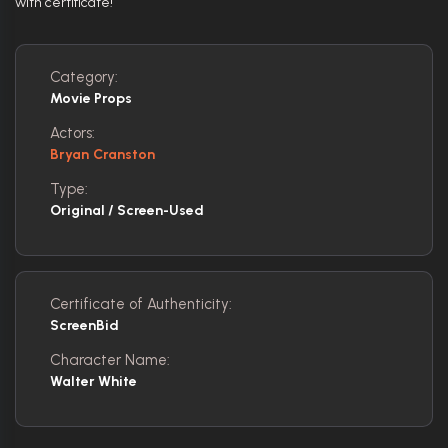
with certificate!
Category:
Movie Props
Actors:
Bryan Cranston
Type:
Original / Screen-Used
Certificate of Authenticity:
ScreenBid
Character Name:
Walter White