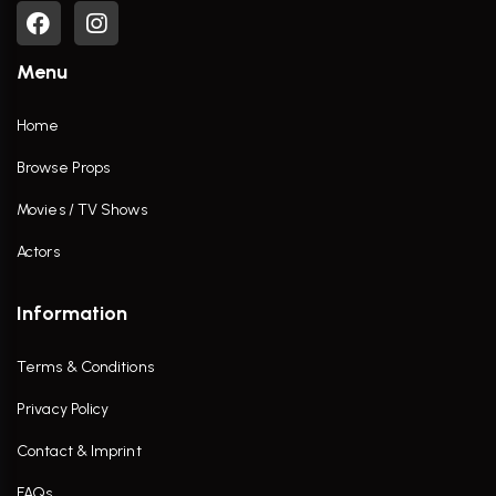
Menu
Home
Browse Props
Movies / TV Shows
Actors
Information
Terms & Conditions
Privacy Policy
Contact & Imprint
FAQs