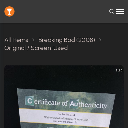
All Items
Breaking Bad (2008)
Original / Screen-Used
3 of 5