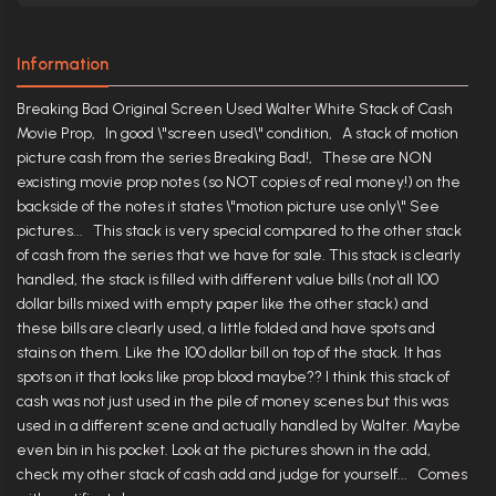
Information
Breaking Bad Original Screen Used Walter White Stack of Cash
Movie Prop, In good \"screen used\" condition, A stack of motion
picture cash from the series Breaking Bad!, These are NON
excisting movie prop notes (so NOT copies of real money!) on the
backside of the notes it states \"motion picture use only\" See
pictures... This stack is very special compared to the other stack
of cash from the series that we have for sale. This stack is clearly
handled, the stack is filled with different value bills (not all 100
dollar bills mixed with empty paper like the other stack) and
these bills are clearly used, a little folded and have spots and
stains on them. Like the 100 dollar bill on top of the stack. It has
spots on it that looks like prop blood maybe?? I think this stack of
cash was not just used in the pile of money scenes but this was
used in a different scene and actually handled by Walter. Maybe
even bin in his pocket. Look at the pictures shown in the add,
check my other stack of cash add and judge for yourself... Comes