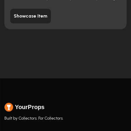
Showcase Item
YourProps
Built by Collectors. For Collectors.