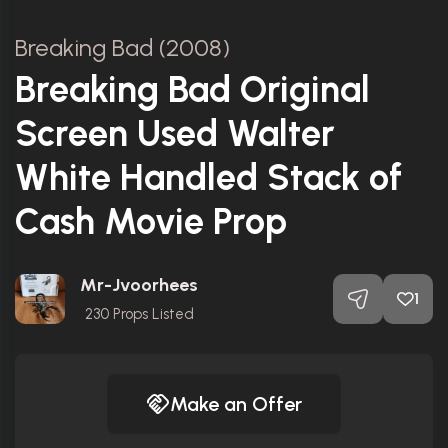
Breaking Bad (2008)
Breaking Bad Original
Screen Used Walter
White Handled Stack of
Cash Movie Prop
Mr-Jvoorhees
1
230
Props Listed
Make an Offer