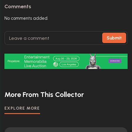
Comments
No comments added.
Submit
More From This Collector
EXPLORE MORE