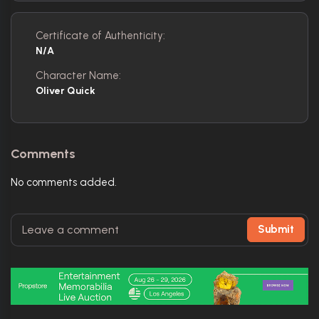
Certificate of Authenticity:
N/A
Character Name:
Oliver Quick
Comments
No comments added.
Submit