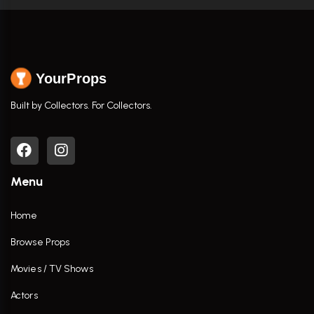
YourProps
Built by Collectors. For Collectors.
Menu
Home
Browse Props
Movies / TV Shows
Actors