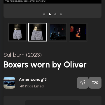
Saltburn (2023)
Boxers worn by Oliver
Americanog13
0
48
Props Listed