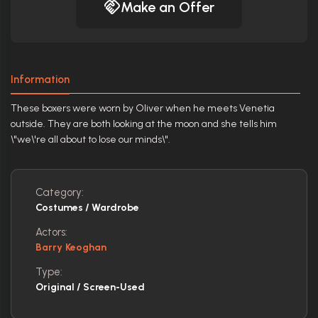
Make an Offer
Information
These boxers were worn by Oliver when he meets Venetia
outside. They are both looking at the moon and she tells him
\"we\'re all about to lose our minds\".
Category:
Costumes / Wardrobe
Actors:
Barry Keoghan
Type:
Original / Screen-Used