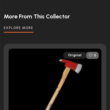
More From This Collector
EXPLORE MORE
Original
0