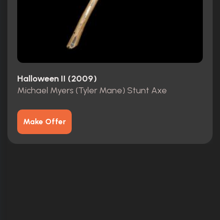
Halloween II (2009)
Michael Myers (Tyler Mane) Stunt Axe
Make Offer