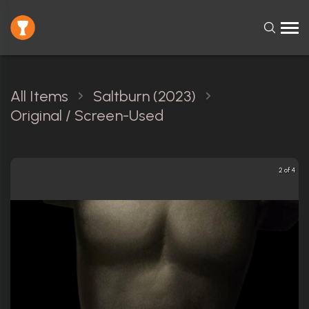
All Items
Saltburn (2023)
Original / Screen-Used
2 of 4