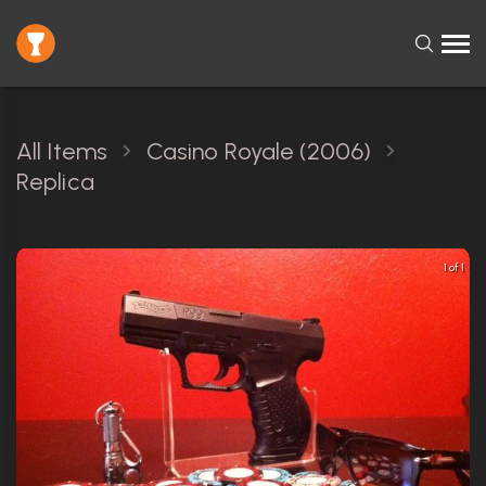
All Items
Casino Royale (2006)
Replica
1 of 1