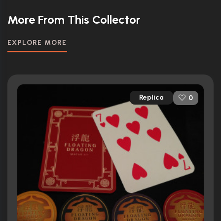
More From This Collector
EXPLORE MORE
Replica
0