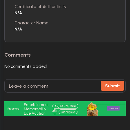
Certificate of Authenticity:
N/A
Character Name:
N/A
Comments
No comments added.
Submit