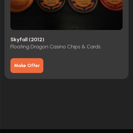
Skyfall (2012)
Floating Dragon Casino Chips & Cards
Make Offer