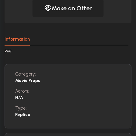
Make an Offer
Information
P99
Category:
Movie Props
Actors:
N/A
Type:
Replica