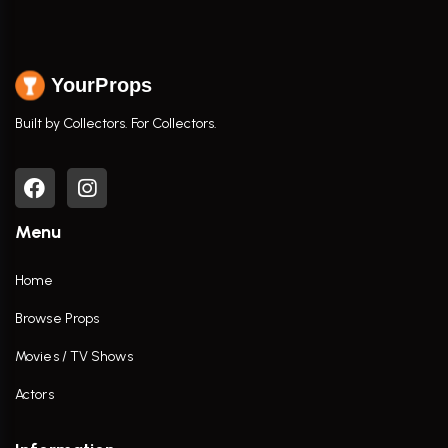
YourProps
Built by Collectors. For Collectors.
Menu
Home
Browse Props
Movies / TV Shows
Actors