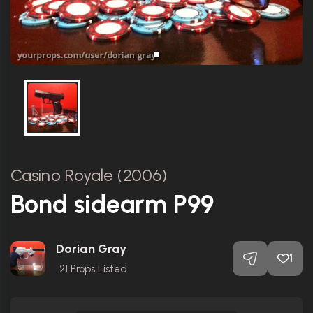
Casino Royale (2006)
Bond sidearm P99
Dorian Gray
1
21
Props Listed