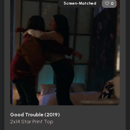
Screen-Matched
0
Good Trouble (2019)
2x14 Star Print Top