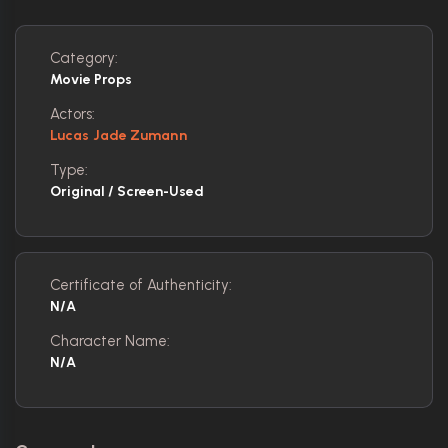
Category:
Movie Props
Actors:
Lucas Jade Zumann
Type:
Original / Screen-Used
Certificate of Authenticity:
N/A
Character Name:
N/A