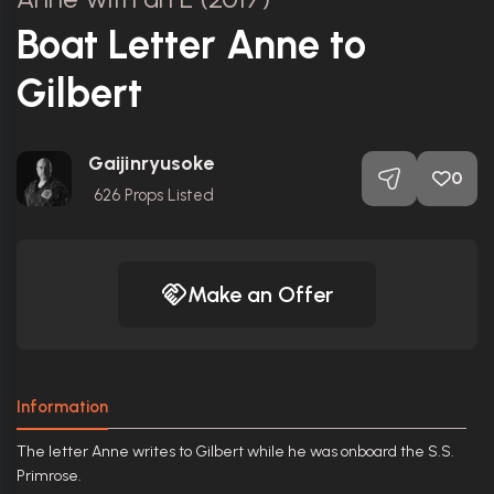
Boat Letter Anne to
Gilbert
Gaijinryusoke
0
626
Props Listed
Make an Offer
Information
The letter Anne writes to Gilbert while he was onboard the S.S.
Primrose.