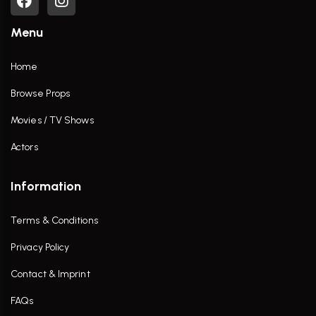
Menu
Home
Browse Props
Movies / TV Shows
Actors
Information
Terms & Conditions
Privacy Policy
Contact & Imprint
FAQs