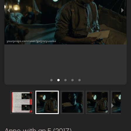
Anne with an E (2017)