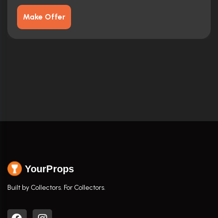
Make Offer
YourProps
Built by Collectors. For Collectors.