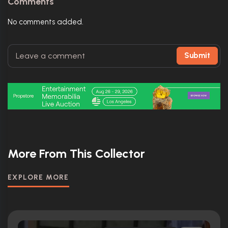
Comments
No comments added.
Submit
More From This Collector
EXPLORE MORE