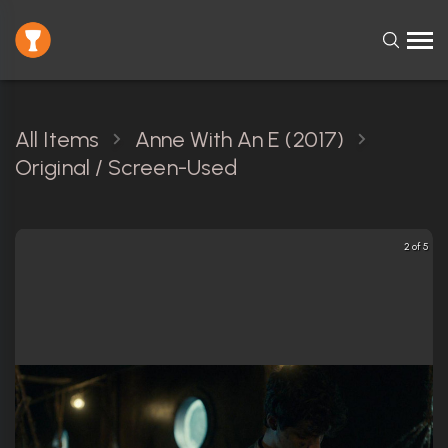
All Items
Anne With An E (2017)
Original / Screen-Used
2 of 5