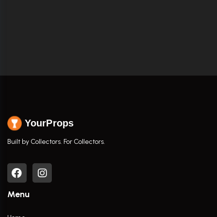
YourProps
Built by Collectors. For Collectors.
Menu