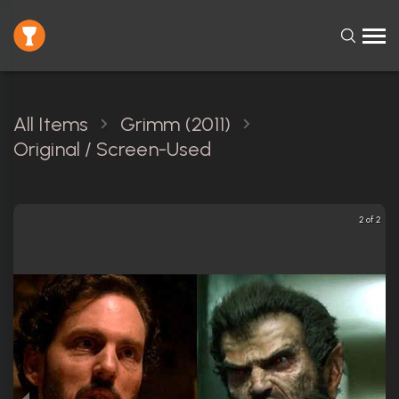
All Items
Grimm (2011)
Original / Screen-Used
2 of 2