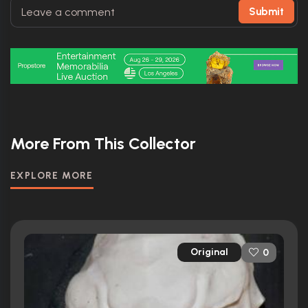
Submit
More From This Collector
EXPLORE MORE
Original
0