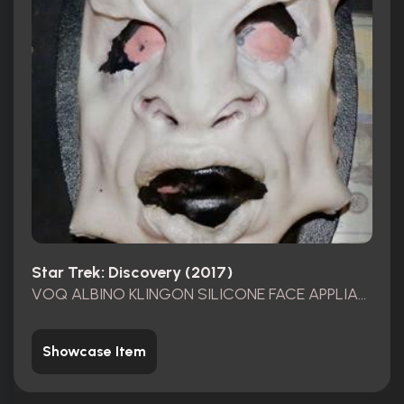
Star Trek: Discovery (2017)
VOQ ALBINO KLINGON SILICONE FACE APPLIANCE
Showcase Item