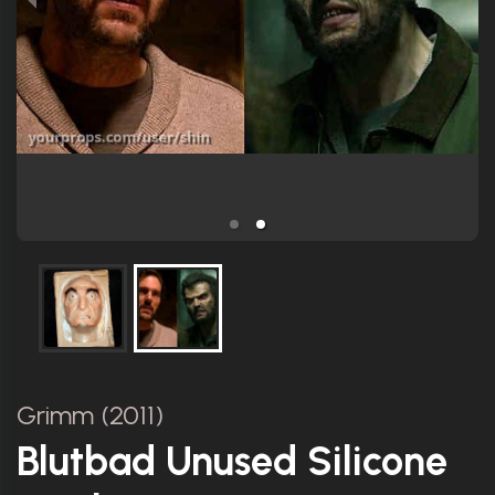
Grimm (2011)
Blutbad Unused Silicone