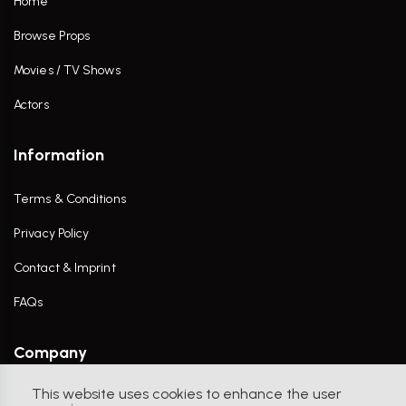
Home
Browse Props
Movies / TV Shows
Actors
Information
Terms & Conditions
Privacy Policy
Contact & Imprint
FAQs
Company
This website uses cookies to enhance the user
Contact Us