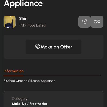
Appliance
Shin
0
1316
Props Listed
Make an Offer
Information
Blutbad Unused Silicone Appliance
Category:
Make-Up / Prosthetics