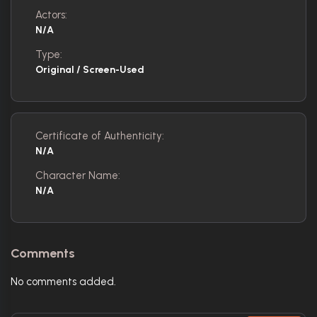
Actors:
N/A
Type:
Original / Screen-Used
Certificate of Authenticity:
N/A
Character Name:
N/A
Comments
No comments added.