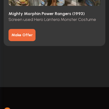
Mighty Morphin Power Rangers (1993)
Screen used Hero Lantera Monster Costume
Make Offer