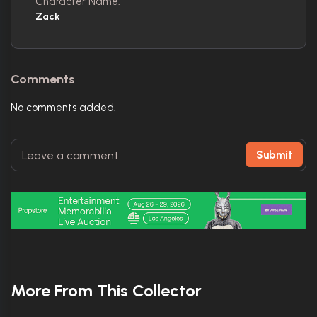
Character Name:
Zack
Comments
No comments added.
Submit
More From This Collector