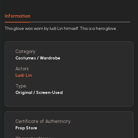
Information
This glove was worn by ludi Lin himself. This is a hero glove.
Category:
Costumes / Wardrobe
Actors:
Ludi Lin
Type:
Original / Screen-Used
Certificate of Authenticity:
Prop Store