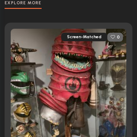
EXPLORE MORE
Screen-Matched
0