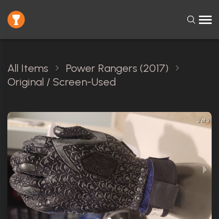
All Items
Power Rangers (2017)
Original / Screen-Used
2 of 3