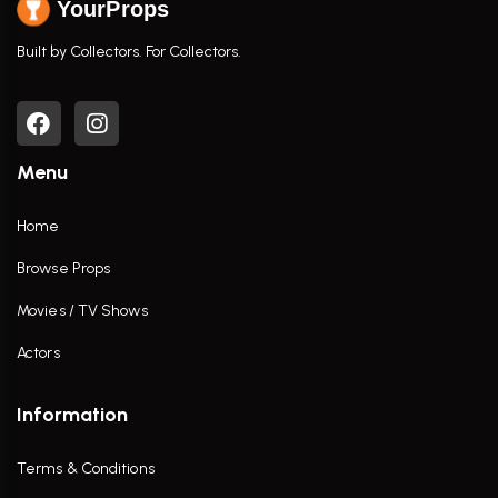
YourProps
Built by Collectors. For Collectors.
Menu
Home
Browse Props
Movies / TV Shows
Actors
Information
Terms & Conditions