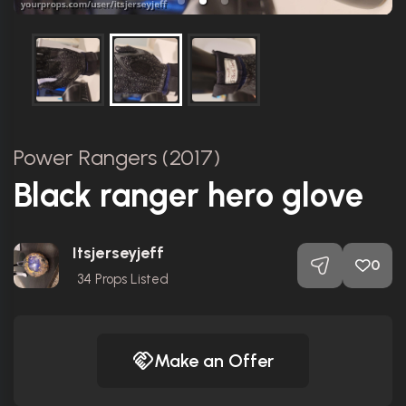
Power Rangers (2017)
Black ranger hero glove
Itsjerseyjeff
0
34
Props Listed
Make an Offer