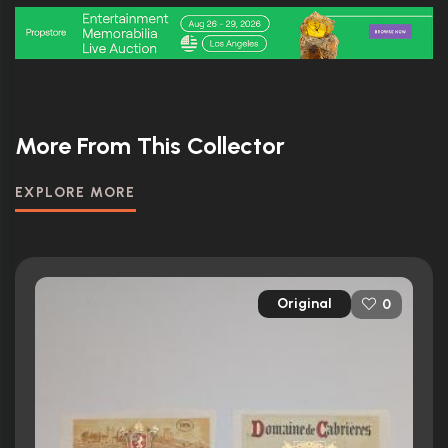
More From This Collector
EXPLORE MORE
Original
0