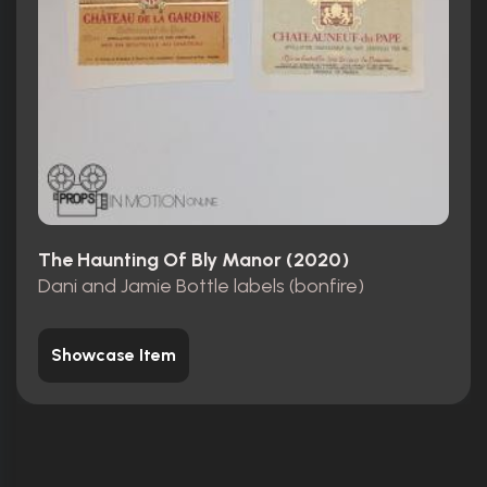
The Haunting Of Bly Manor (2020)
Dani and Jamie Bottle labels (bonfire)
Showcase Item