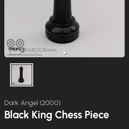
Dark Angel (2000)
Black King Chess Piece