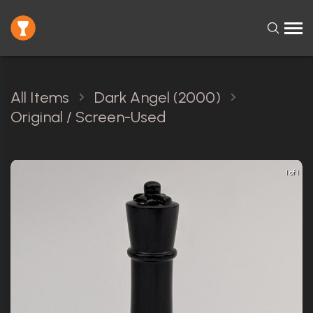
All Items
Dark Angel (2000)
Original / Screen-Used
1 of 1