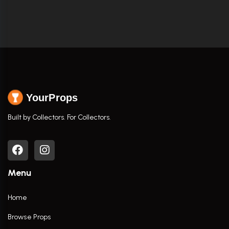
YourProps
Built by Collectors. For Collectors.
Menu
Home
Browse Props