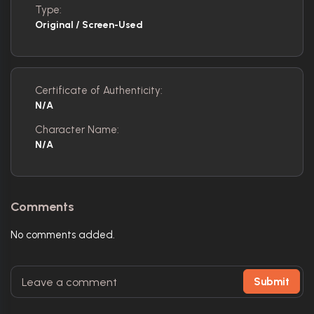
Type:
Original / Screen-Used
Certificate of Authenticity:
N/A
Character Name:
N/A
Comments
No comments added.
Submit