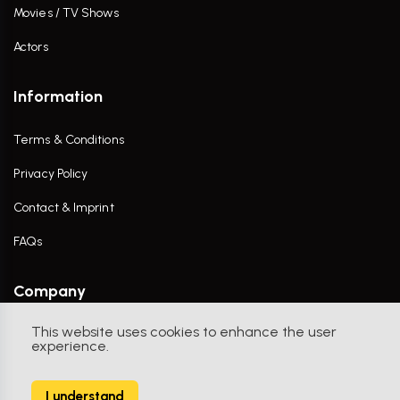
Movies / TV Shows
Actors
Information
Terms & Conditions
Privacy Policy
Contact & Imprint
FAQs
Company
This website uses cookies to enhance the user
Contact Us
experience.
I understand