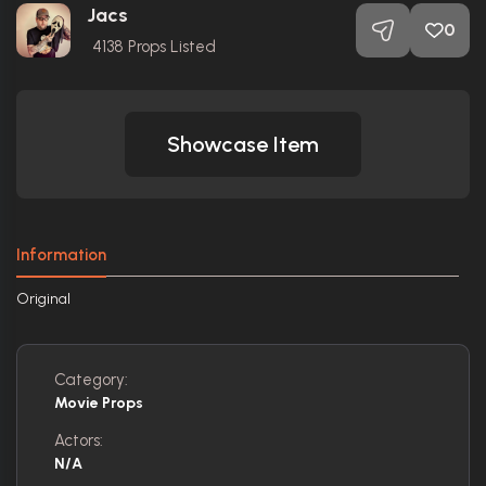
Jacs
0
4138
Props Listed
Showcase Item
Information
Original
Category:
Movie Props
Actors:
N/A