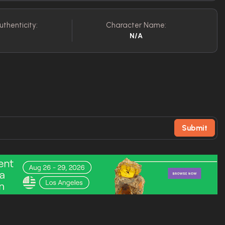
uthenticity:
Character Name:
N/A
Submit