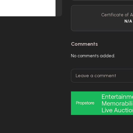
Certificate of A
N/A
Comments
No comments added.