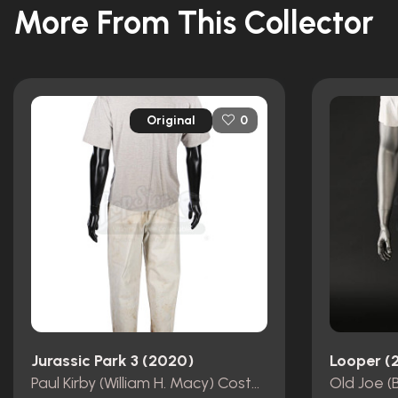
More From This Collector
Original
0
Jurassic Park 3 (2020)
Looper (
Paul Kirby (William H. Macy) Costume