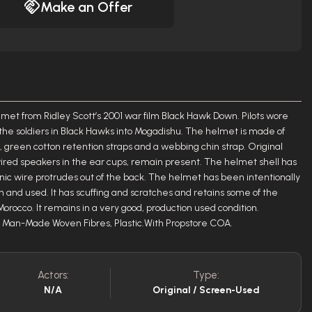
Make an Offer
elmet from Ridley Scott’s 2001 war film Black Hawk Down. Pilots wore
the soldiers in Black Hawks into Mogadishu. The helmet is made of
r, green cotton retention straps and a webbing chin strap. Original
ired speakers in the ear cups, remain present. The helmet shell has
nic wire protrudes out of the back. The helmet has been intentionally
rn and used. It has scuffing and scratches and retains some of the
orocco. It remains in a very good, production used condition.
e, Man-Made Woven Fibres, Plastic.With Propstore COA.
Actors:
Type:
N/A
Original / Screen-Used