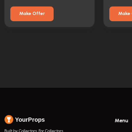
Make Offer
Make 
YourProps
Menu
Built by Collectors. For Collectors.