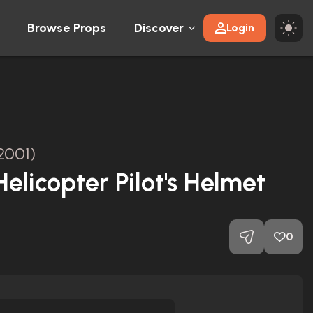
Browse Props
Discover
Login
2001)
elicopter Pilot's Helmet
0