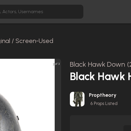
ginal / Screen-Used
Black Hawk Down (
2 of 3
Black Hawk H
Proptheory
6
Props Listed