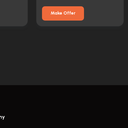
Make Offer
ny