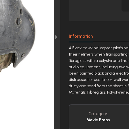
Information
A Black Hawk helicopter pilot’s h
their helmets when transporting 
fibreglass with a polystyrene line
audio equipment, including two w
been painted black and a electro
distressed for use to look well wo
dusty and sand from the shoot in M
Materials: Fibreglass, Polystyren
Category:
Movie Props