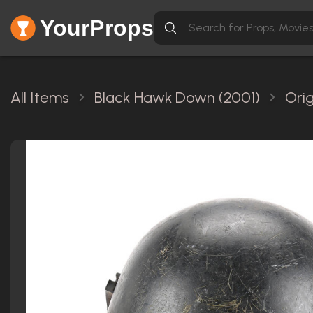
YourProps
All Items
Black Hawk Down (2001)
Ori