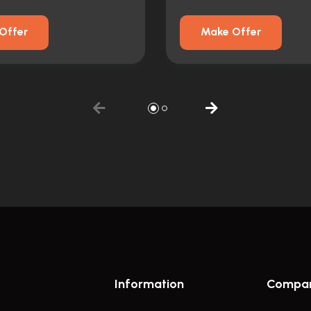
Offer
Make Offer
Information
Compa