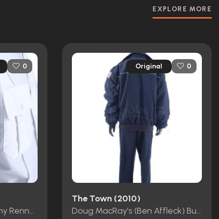
EXPLORE MORE
Original
0
0
The Town (2010)
James Coughlin's (Jeremy Renner) EMT Uniform
Doug MacRay's (Ben Affleck) Bus Driver Costume