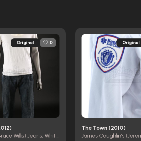
Original
Original
0
2012)
The Town (2010)
Old Joe (Bruce Willis) Jeans, White T-Shirt, Belt and Head Shroud