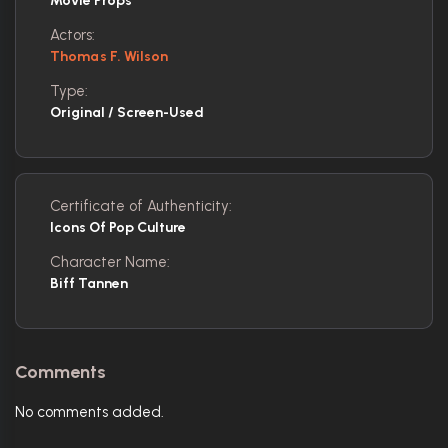
Movie Props
Actors:
Thomas F. Wilson
Type:
Original / Screen-Used
Certificate of Authenticity:
Icons Of Pop Culture
Character Name:
Biff Tannen
Comments
No comments added.