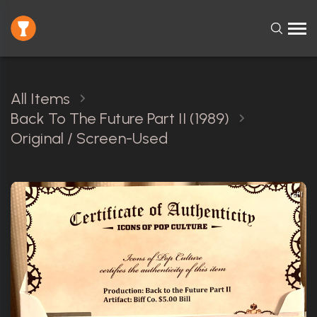
All Items
Back To The Future Part II (1989)
Original / Screen-Used
1 of 1