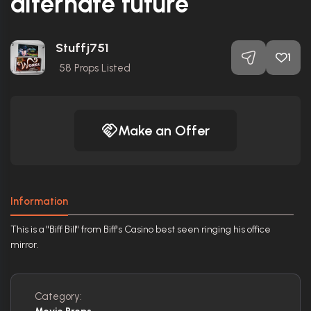
alternate future
Stuffj751
1
58
Props Listed
Make an Offer
Information
This is a "Biff Bill" from Biff's Casino best seen ringing his office
mirror.
Category: