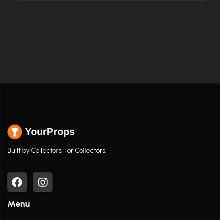
YourProps
Built by Collectors. For Collectors.
Menu