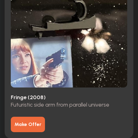
Fringe (2008)
Futuristic side arm from parallel universe
Make Offer