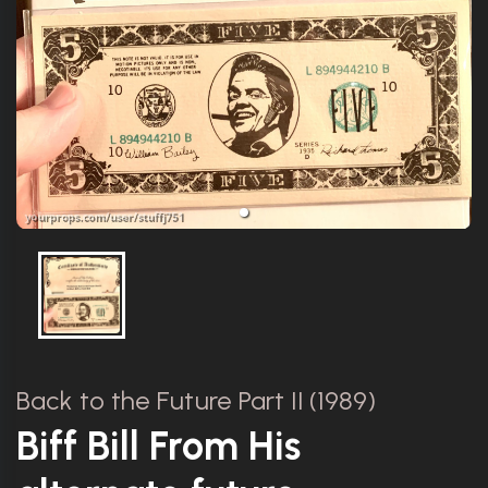
Back to the Future Part II (1989)
Biff Bill From His