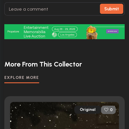
Submit
More From This Collector
EXPLORE MORE
Original
0