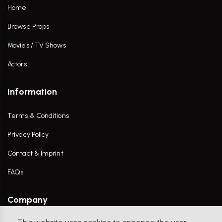
Home
Browse Props
Movies / TV Shows
Actors
Information
Terms & Conditions
Privacy Policy
Contact & Imprint
FAQs
Company