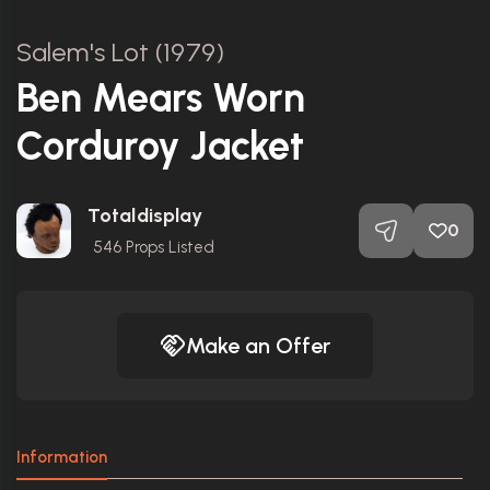
Salem's Lot (1979)
Ben Mears Worn
Corduroy Jacket
Totaldisplay
0
546
Props Listed
Make an Offer
Information