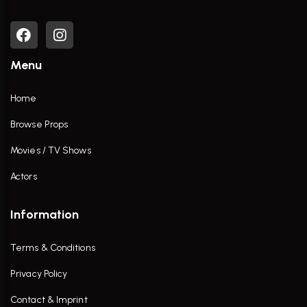
Menu
Home
Browse Props
Movies / TV Shows
Actors
Information
Terms & Conditions
Privacy Policy
Contact & Imprint