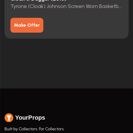
Tyrone (Cloak) Johnson Screen Worn Basketball Jersey
Make Offer
YourProps
Built by Collectors. For Collectors.