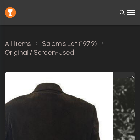
All Items
Salem's Lot (1979)
Original / Screen-Used
3 of 5