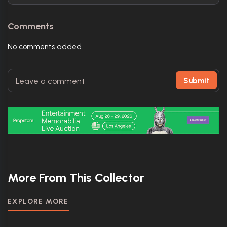
Comments
No comments added.
Submit
More From This Collector
EXPLORE MORE