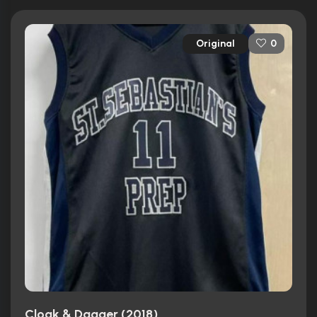
Original
0
Cloak & Dagger (2018)