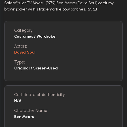
Salem\'s Lot TV Movie -(1979) Ben Mears (David Soul) corduroy
brown jacket w/ his trademark elbow patches. RARE!
Category:
Costumes / Wardrobe
Actors:
David Soul
Type:
Original / Screen-Used
Certificate of Authenticity:
N/A
Character Name:
Ben Mears