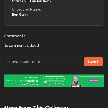
Starz / VIP Fan Auctions
Character Name:
Ben Gunn
Comments
No comments added.
Submit
More From This Collector