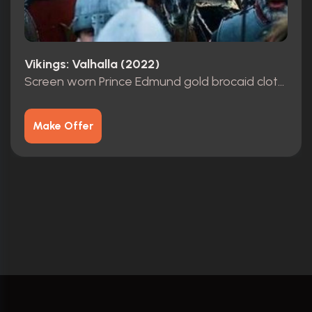
Vikings: Valhalla (2022)
Screen worn Prince Edmund gold brocaid cloth tunic with Leather Armor & Cuffs
Make Offer