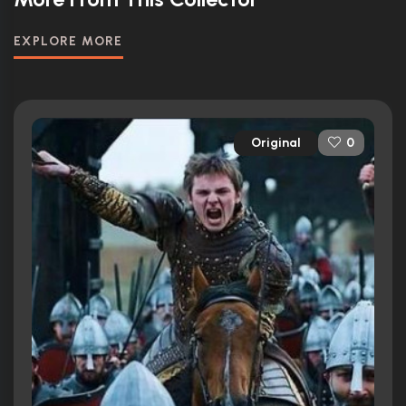
EXPLORE MORE
Original
0