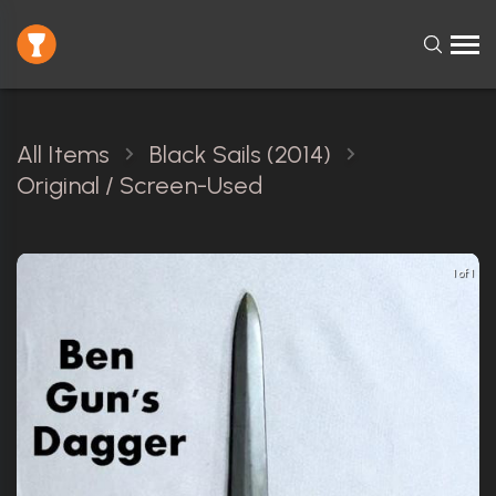
All Items
Black Sails (2014)
Original / Screen-Used
1 of 1