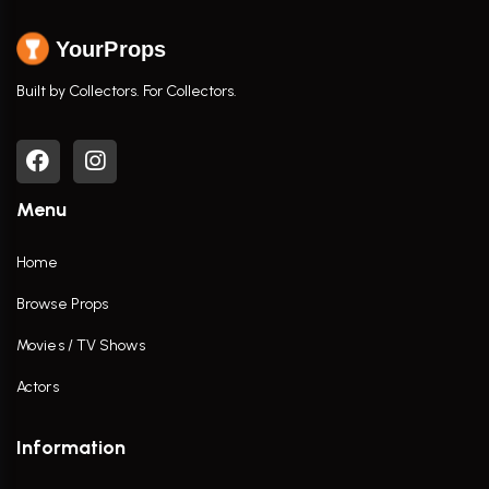
YourProps
Built by Collectors. For Collectors.
Menu
Home
Browse Props
Movies / TV Shows
Actors
Information