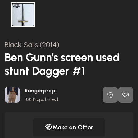
Black Sails (2014)
Ben Gunn's screen used
stunt Dagger #1
Rangerprop
1
88
Props Listed
Make an Offer