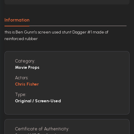
Information
this is Ben Gunn's screen used stunt Dagger #1 made of
reinforced rubber
Category:
Movie Props
Actors:
Chris Fisher
Type:
Original / Screen-Used
Certificate of Authenticity: