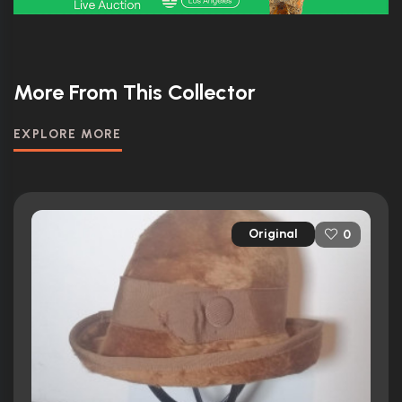
More From This Collector
EXPLORE MORE
Original
0