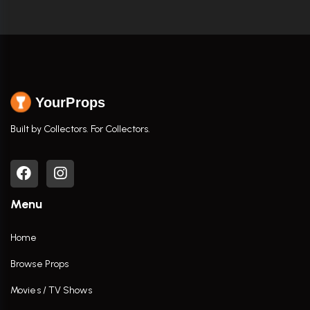
YourProps
Built by Collectors. For Collectors.
Menu
Home
Browse Props
Movies / TV Shows