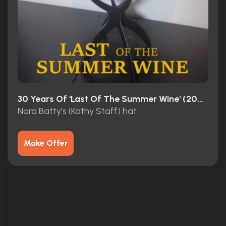
30 Years Of 'Last Of The Summer Wine' (2003)
Nora Batty's (Kathy Staff) hat
Make Offer