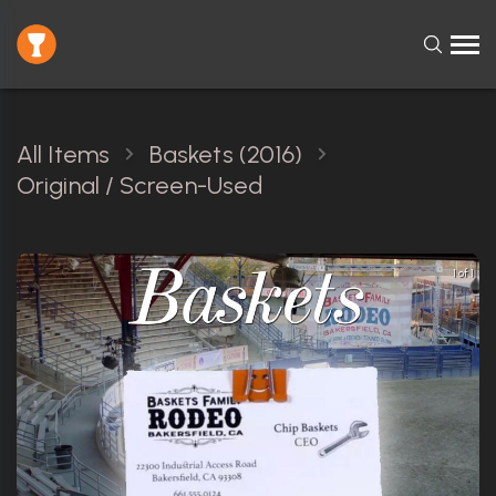
All Items
Baskets (2016)
Original / Screen-Used
1 of 1