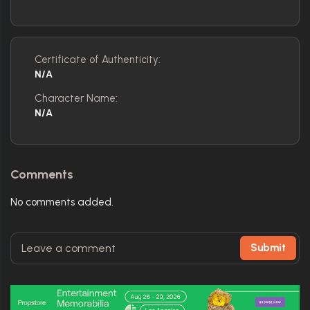
Certificate of Authenticity:
N/A
Character Name:
N/A
Comments
No comments added.
Submit