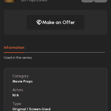
Make an Offer
Information
Used in the series.
Category:
Movie Props
Actors:
N/A
Type:
Original / Screen-Used