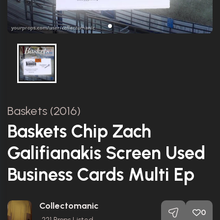
Baskets (2016)
Baskets Chip Zach
Galifianakis Screen Used
Business Cards Multi Ep
Collectomanic
0
221
Props Listed