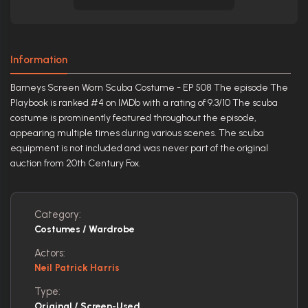
Information
Barneys Screen Worn Scuba Costume - EP 508 The episode The
Playbook is ranked #4 on IMDb with a rating of 9.3/10 The scuba
costume is prominently featured throughout the episode,
appearing multiple times during various scenes. The scuba
equipment is not included and was never part of the original
auction from 20th Century Fox.
Category:
Costumes / Wardrobe
Actors:
Neil Patrick Harris
Type:
Original / Screen-Used