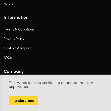
Actors
Information
Terms & Conditions
Privacy Policy
Contact & Imprint
FAQs
Company
This website uses cookies to enhance the user
Contact Us
experience.
I understand