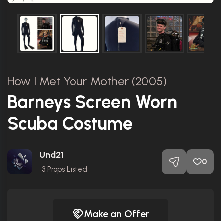
How I Met Your Mother (2005)
Barneys Screen Worn
Scuba Costume
Und21
0
3
Props Listed
Make an Offer