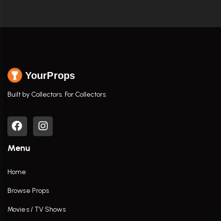
YourProps
Built by Collectors. For Collectors.
Menu
Home
Browse Props
Movies / TV Shows