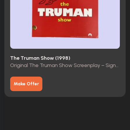
The Truman Show (1998)
Original The Truman Show Screenplay – Signed by Laura Linney
Make Offer