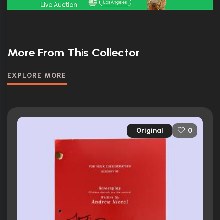
More From This Collector
EXPLORE MORE
Original
0