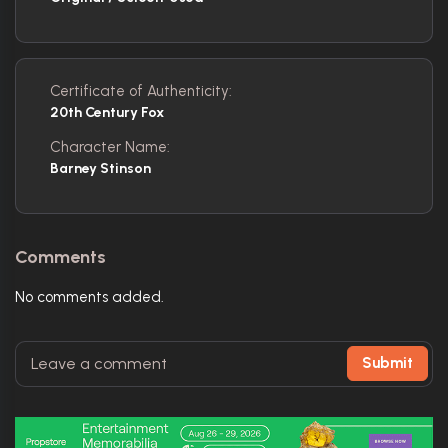
Certificate of Authenticity:
20th Century Fox
Character Name:
Barney Stinson
Comments
No comments added.
Submit