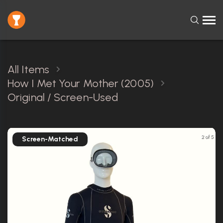
All Items
How I Met Your Mother (2005)
Original / Screen-Used
2 of 5
Screen-Matched