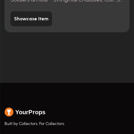
Showcase Item
YourProps
Built by Collectors. For Collectors.