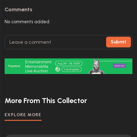
Comments
No comments added.
Submit
More From This Collector
EXPLORE MORE