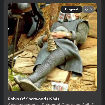
Original
0
Robin Of Sherwood (1984)
Soldiers armour - Stringmail Chausses, Coif, Shirt