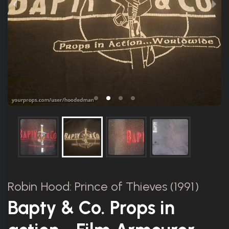
Robin Hood: Prince of Thieves (1991)
Bapty & Co. Props in