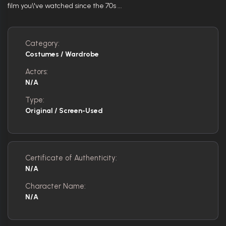
film you\'ve watched since the 70s ...
Category:
Costumes / Wardrobe
Actors:
N/A
Type:
Original / Screen-Used
Certificate of Authenticity:
N/A
Character Name:
N/A