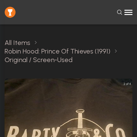
All Items
Robin Hood: Prince Of Thieves (1991)
Original / Screen-Used
2 of 4