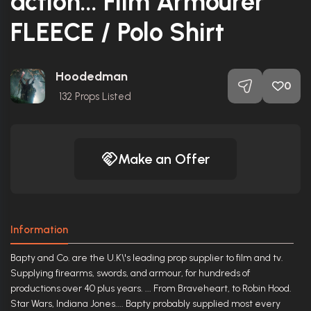
action... Film Armourer
FLEECE / Polo Shirt
Hoodedman
0
132
Props Listed
Make an Offer
Information
Bapty and Co. are the U.K\'s leading prop supplier to film and tv.
Supplying firearms, swords, and armour, for hundreds of
productions over 40 plus years. ... From Braveheart, to Robin Hood.
Star Wars, Indiana Jones.... Bapty probably supplied most every