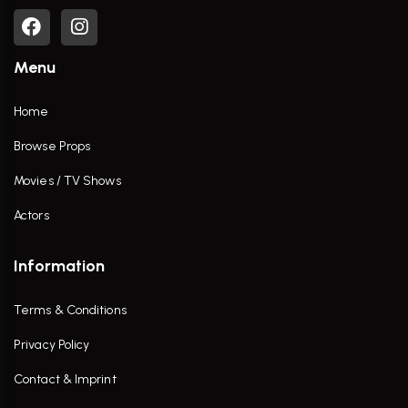
Menu
Home
Browse Props
Movies / TV Shows
Actors
Information
Terms & Conditions
Privacy Policy
Contact & Imprint