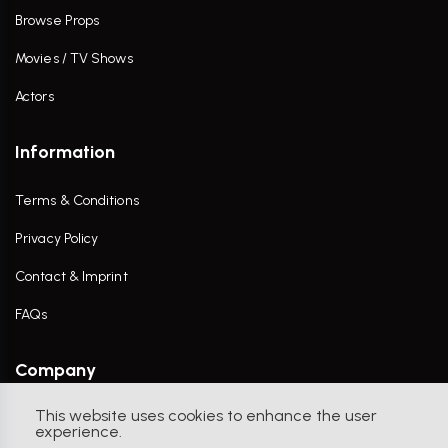
Browse Props
Movies / TV Shows
Actors
Information
Terms & Conditions
Privacy Policy
Contact & Imprint
FAQs
Company
This website uses cookies to enhance the user
Contact Us
experience.