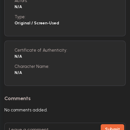
Actors:
N/A
Type:
Original / Screen-Used
Certificate of Authenticity:
N/A
Character Name:
N/A
Comments
No comments added.
Submit