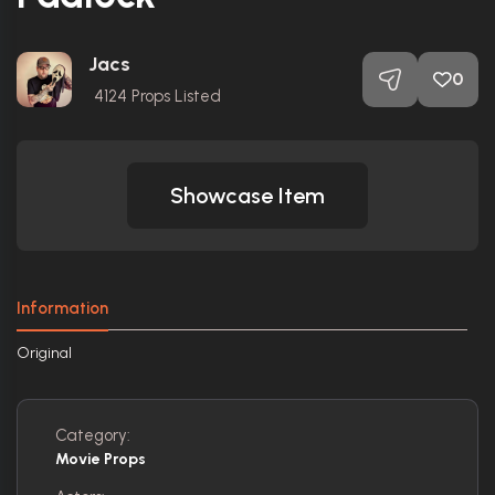
Jacs
0
4124
Props Listed
Showcase Item
Information
Original
Category:
Movie Props