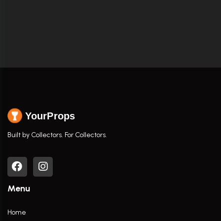
YourProps
Built by Collectors. For Collectors.
Menu
Home