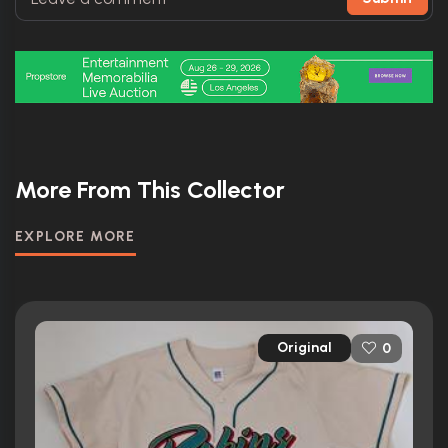
More From This Collector
EXPLORE MORE
Original
0