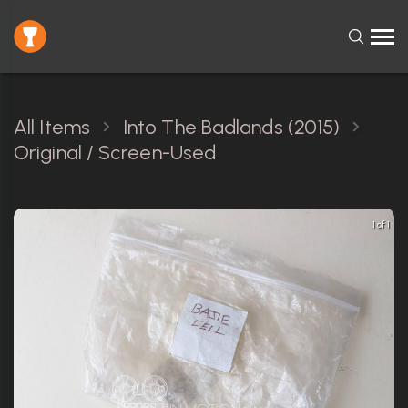
All Items
Into The Badlands (2015)
Original / Screen-Used
1 of 1