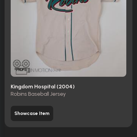
Kingdom Hospital (2004)
Robins Baseball Jersey
Showcase Item