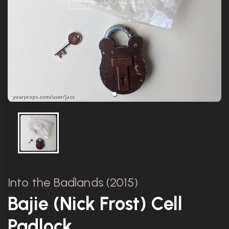
Into the Badlands (2015)
Bajie (Nick Frost) Cell
Padlock