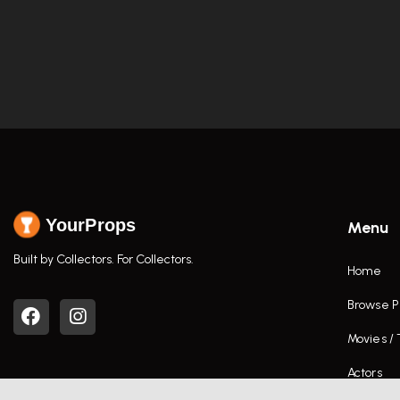
YourProps
Menu
Built by Collectors. For Collectors.
Home
Browse P
Movies /
Actors