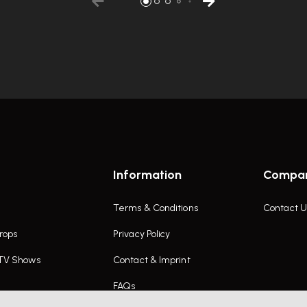
Information
Compa
Terms & Conditions
Contact U
rops
Privacy Policy
 TV Shows
Contact & Imprint
FAQs