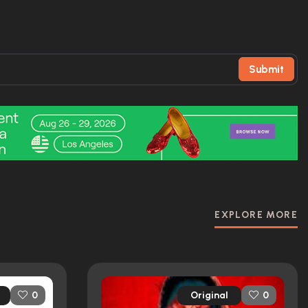
Submit
EXPLORE MORE
Original
0
0