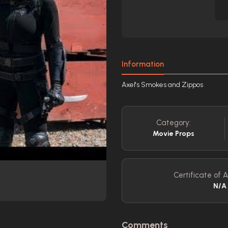
Information
Axel's Smokes and Zippos
Category:
Movie Props
Certificate of A
N/A
Comments