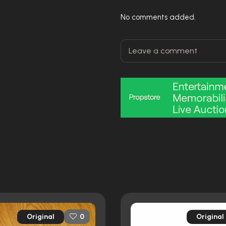
No comments added.
Original
Original
0