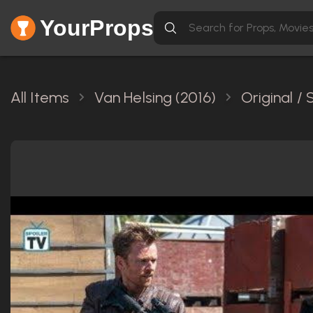
YourProps
All Items
Van Helsing (2016)
Original /