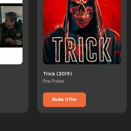
Trick (2019)
Fire Poker
Make Offer