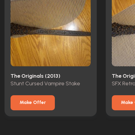
The Originals (2013)
The Origi
Stunt Cursed Vampire Stake
SFX Retr
Make Offer
Make 