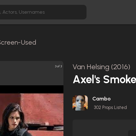
 Screen-Used
Van Helsing (2016)
3 of 3
Axel's Smoke
Cambo
302
Props Listed