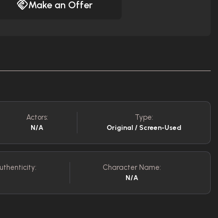
Make an Offer
Actors:
Type:
N/A
Original / Screen-Used
uthenticity:
Character Name:
N/A