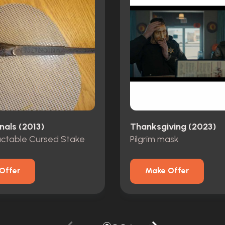
nals (2013)
Thanksgiving (2023)
actable Cursed Stake
Pilgrim mask
Offer
Make Offer