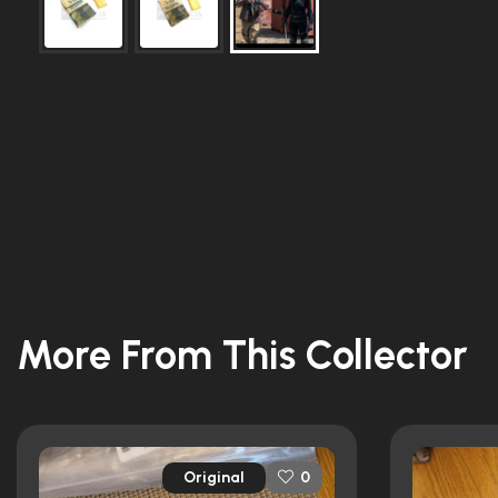
More From This Collector
Original
0