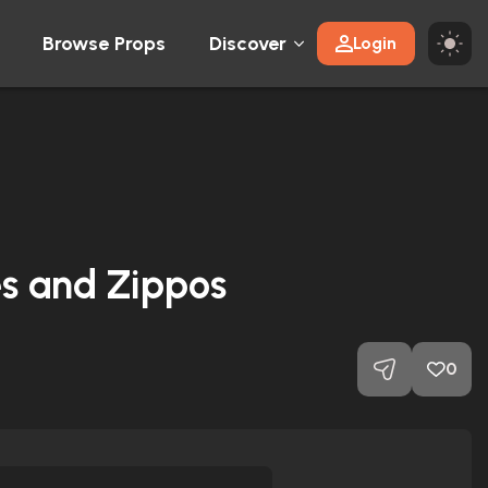
Browse Props
Discover
Login
s and Zippos
0