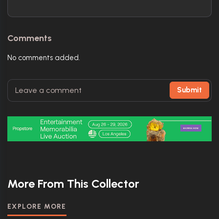
Comments
No comments added.
Submit
More From This Collector
EXPLORE MORE