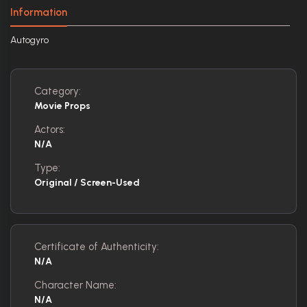
Information
Autogyro
Category:
Movie Props
Actors:
N/A
Type:
Original / Screen-Used
Certificate of Authenticity:
N/A
Character Name:
N/A