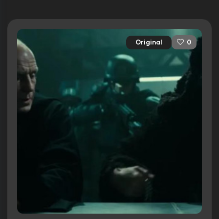
Original
0