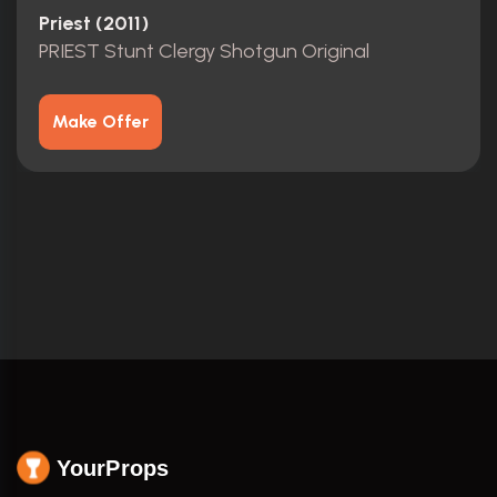
Priest (2011)
PRIEST Stunt Clergy Shotgun Original
Make Offer
YourProps