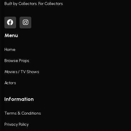
Built by Collectors. For Collectors.
Menu
Home
Browse Props
Movies / TV Shows
Actors
Information
Terms & Conditions
Privacy Policy