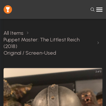
All Items
Puppet Master: The Littlest Reich
(2018)
Original / Screen-Used
2 of 5