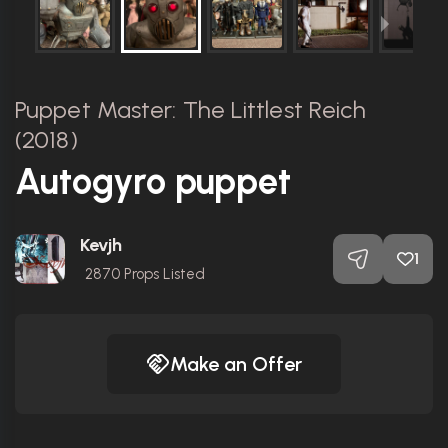
Puppet Master: The Littlest Reich
(2018)
Autogyro puppet
Kevjh
1
2870
Props Listed
Make an Offer