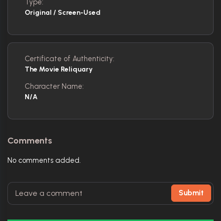
Type:
Original / Screen-Used
Certificate of Authenticity:
The Movie Reliquary
Character Name:
N/A
Comments
No comments added.
Submit