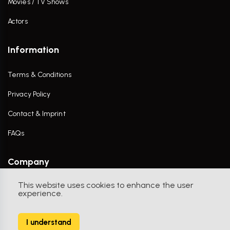
Movies / TV Shows
Actors
Information
Terms & Conditions
Privacy Policy
Contact & Imprint
FAQs
Company
This website uses cookies to enhance the user
Contact Us
experience.
I understand