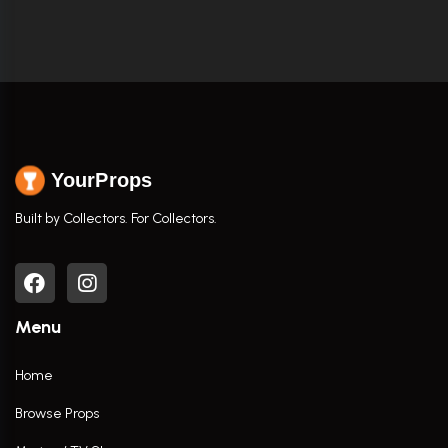
YourProps
Built by Collectors. For Collectors.
Menu
Home
Browse Props