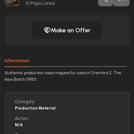
10
Props Listed
Make an Offer
Information
Authentic production used mogwai fur used in Gremlins 2: The
New Batch (1990)
Category:
Production Material
Actors:
N/A