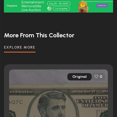
More From This Collector
EXPLORE MORE
Original
0