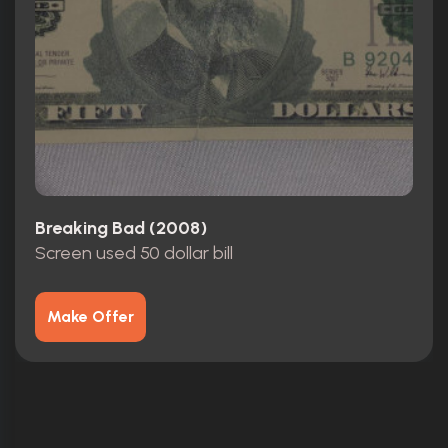
Breaking Bad (2008)
Screen used 50 dollar bill
Make Offer