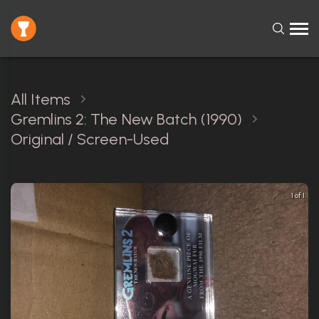
All Items
Gremlins 2: The New Batch (1990)
Original / Screen-Used
1 of 1