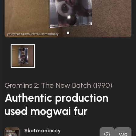
Gremlins 2: The New Batch (1990)
Authentic production
used mogwai fur
Skatmanbiccy
0