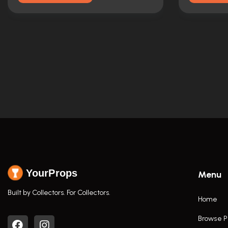
YourProps
Menu
Built by Collectors. For Collectors.
Home
Browse P