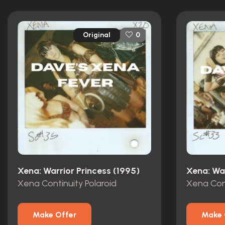
Original
0
Xena: Warrior Princess (1995)
Xena: War
Xena Continuity Polaroid
Xena Cont
Make Offer
Make 