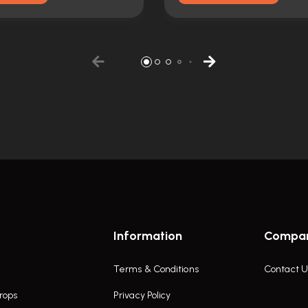
Information
Compa
Terms & Conditions
Contact U
rops
Privacy Policy