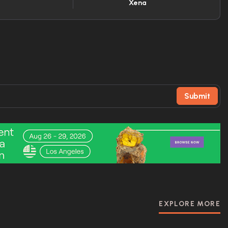
Xena
Submit
EXPLORE MORE