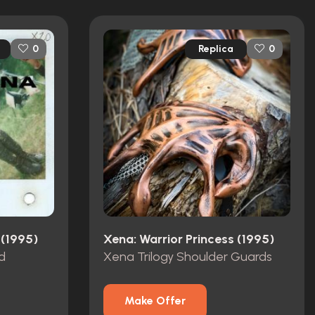
Replica
0
0
 (1995)
Xena: Warrior Princess (1995)
d
Xena Trilogy Shoulder Guards
Make Offer