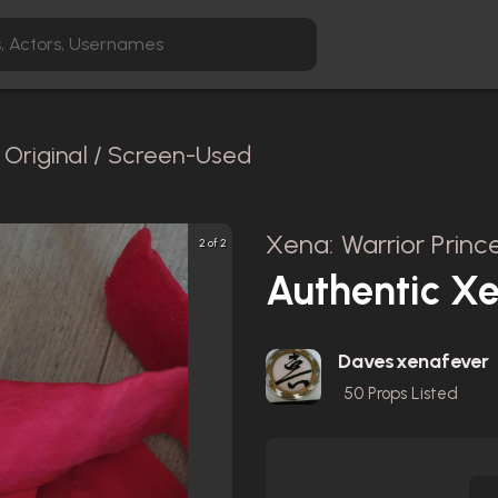
Original / Screen-Used
Xena: Warrior Prince
2 of 2
Authentic Xe
Davesxenafever
50
Props Listed