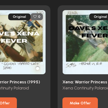
Original
Original
0
rior Princess (1995)
Xena: Warrior Princess
inuity Polaroid
Xena Continuity Polaroi
Offer
Make Offer