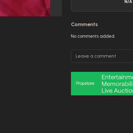
N/A
Comments
No comments added.