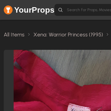
YourProps
All Items
Xena: Warrior Princess (1995)