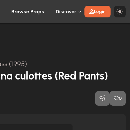
Browse Props
Discover
Login
ss (1995)
na culottes (Red Pants)
0