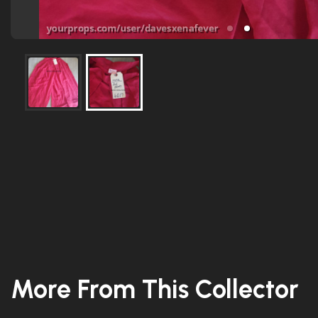
More From This Collector