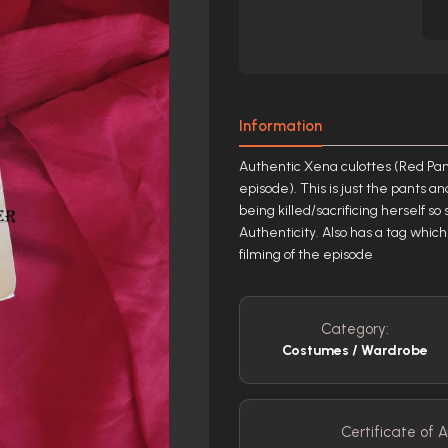
Information
Authentic Xena culottes (Red Pant
episode). This is just the pants a
being killed/sacrificing herself so
Authenticity. Also has a tag which
filming of the episode
Category:
Costumes / Wardrobe
Certificate of A