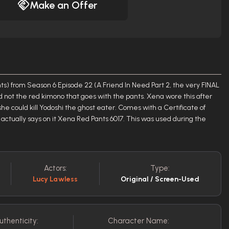
Make an Offer
s) from Season 6 Episode 22 (A Friend In Need Part 2, the very FINAL
nd not the red kimono that goes with the pants. Xena wore this after
 she could kill Yodoshi the ghost eater. Comes with a Certificate of
 actually says on it Xena Red Pants 6017. This was used during the
Actors:
Type:
Lucy Lawless
Original / Screen-Used
uthenticity:
Character Name: