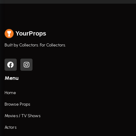
YourProps
Built by Collectors. For Collectors.
Menu
Home
Browse Props
Movies / TV Shows
Actors