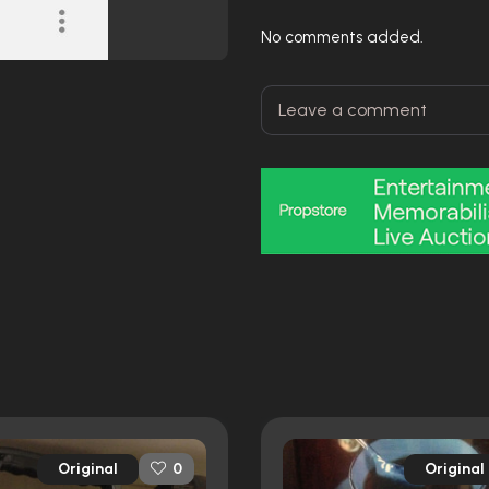
No comments added.
Original
Original
0