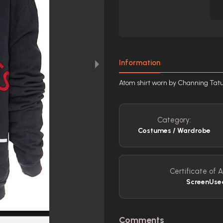
Information
Atom shirt worn by Channing Tat
Category:
Costumes / Wardrobe
Certificate of A
ScreenUs
Comments