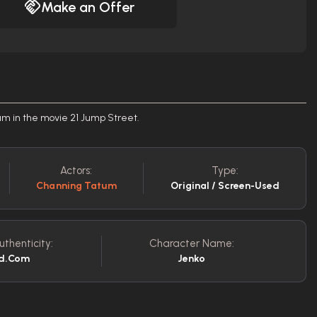
Make an Offer
um in the movie 21 Jump Street.
Actors:
Type:
Channing Tatum
Original / Screen-Used
uthenticity:
Character Name:
ed.com
Jenko