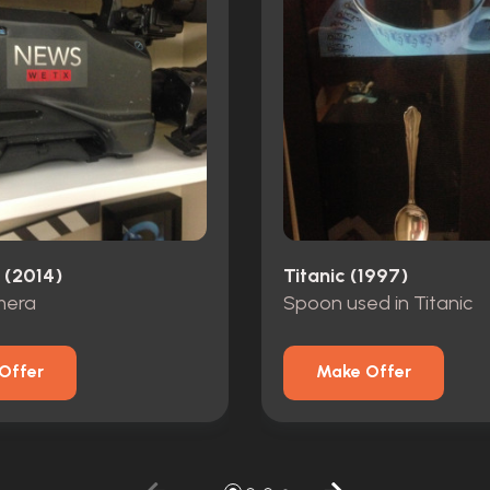
(2014)
Titanic (1997)
mera
Spoon used in Titanic
Offer
Make Offer