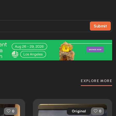
Submit
EXPLORE MORE
Original
0
0