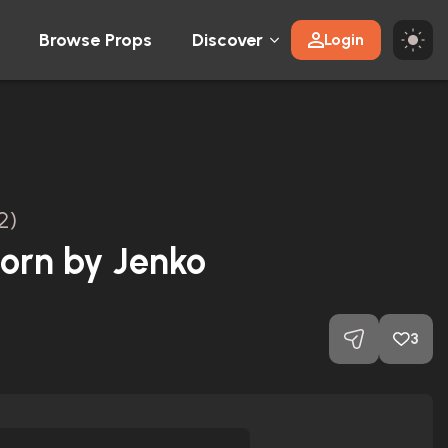
Browse Props
Discover
Login
2)
orn by Jenko
3