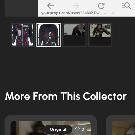
More From This Collector
Original
0