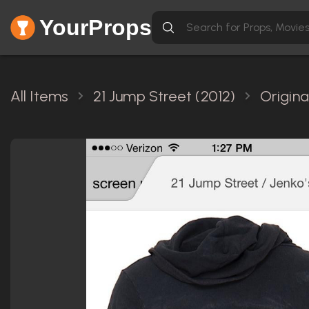
YourProps
All Items
21 Jump Street (2012)
Origina