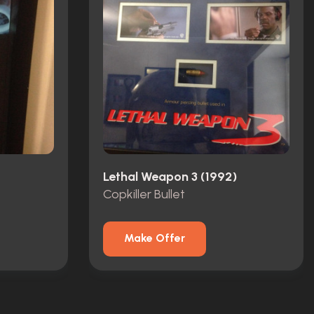
Lethal Weapon 3 (1992)
Copkiller Bullet
Make Offer