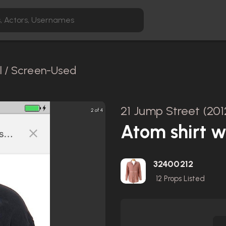
l / Screen-Used
21 Jump Street (201
2 of 4
Atom shirt w
32400212
12
Props Listed