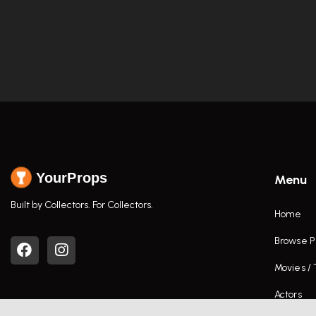
YourProps
Menu
Built by Collectors. For Collectors.
Home
Browse P
Movies /
Actors