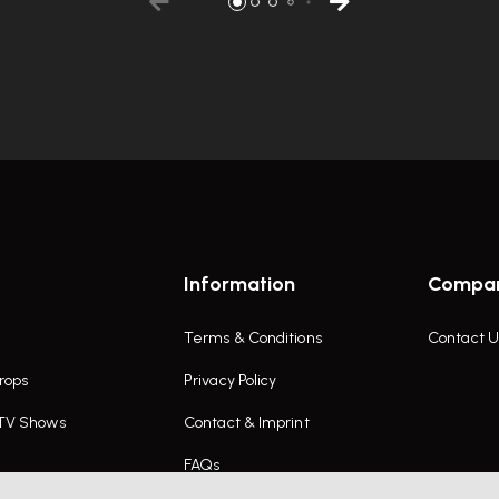
Information
Compa
Terms & Conditions
Contact U
rops
Privacy Policy
 TV Shows
Contact & Imprint
FAQs