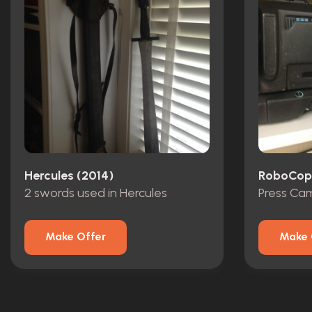
Hercules (2014)
RoboCop 
2 swords used in Hercules
Press Ca
Make Offer
Make 