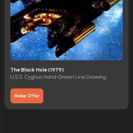
The Black Hole (1979)
U.S.S. Cygnus Hand-Drawn Line Drawing
Make Offer