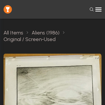
All Items
Aliens (1986)
Original / Screen-Used
2 of 3