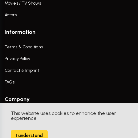
Movies / TV Shows
Actors
Information
Terms & Conditions
Privacy Policy
Contact & Imprint
FAQs
Company
This website uses cookies to enhance the user
Contact Us
experience.
I understand