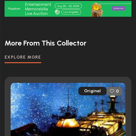
More From This Collector
EXPLORE MORE
Original
0