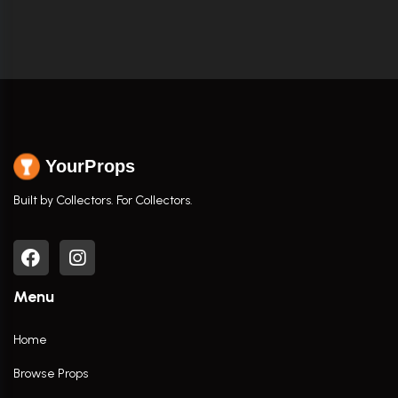
YourProps
Built by Collectors. For Collectors.
Menu
Home
Browse Props