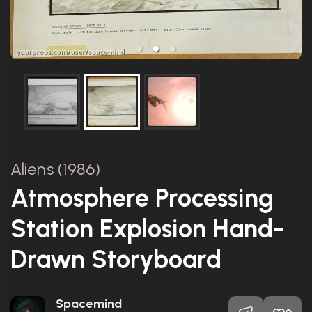
Aliens (1986)
Atmosphere Processing
Station Explosion Hand-
Drawn Storyboard
Spacemind