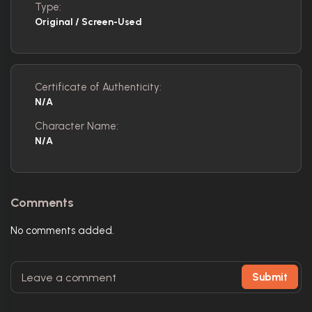
Type:
Original / Screen-Used
Certificate of Authenticity:
N/A
Character Name:
N/A
Comments
No comments added.
Submit