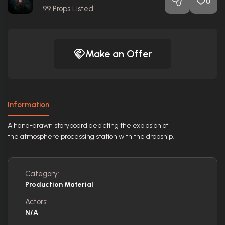
0
99
Props Listed
Make an Offer
Information
A hand-drawn storyboard depicting the explosion of
the atmosphere processing station with the dropship.
Category:
Production Material
Actors:
N/A