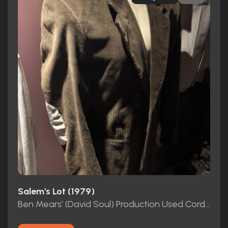
Salem's Lot (1979)
Ben Mears’ (David Soul) Production Used Corduroy Jacket