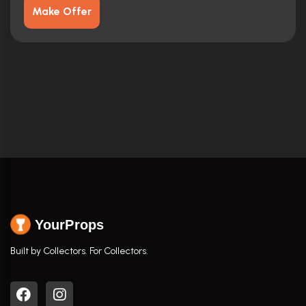
Make Offer
YourProps
Built by Collectors. For Collectors.