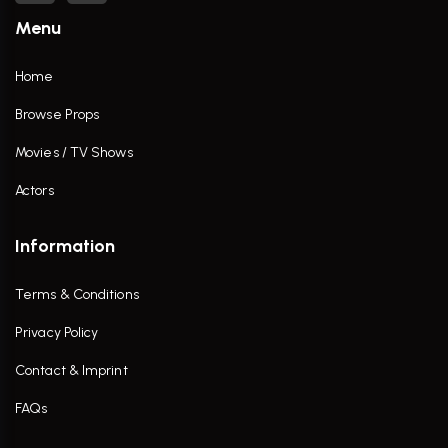
Menu
Home
Browse Props
Movies / TV Shows
Actors
Information
Terms & Conditions
Privacy Policy
Contact & Imprint
FAQs