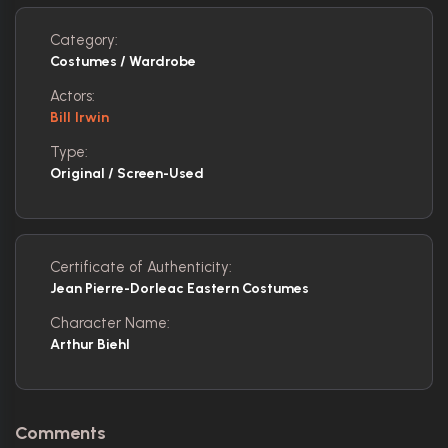
Category:
Costumes / Wardrobe
Actors:
Bill Irwin
Type:
Original / Screen-Used
Certificate of Authenticity:
Jean Pierre-Dorleac Eastern Costumes
Character Name:
Arthur Biehl
Comments