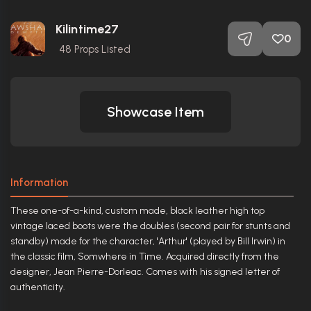
Kilintime27
0
48
Props Listed
Showcase Item
Information
These one-of-a-kind, custom made, black leather high top
vintage laced boots were the doubles (second pair for stunts and
standby) made for the character, 'Arthur' (played by Bill Irwin) in
the classic film, Somwhere in Time. Acquired directly from the
designer, Jean Pierre-Dorleac. Comes with his signed letter of
authenticity.