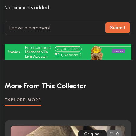
No comments added.
Submit
More From This Collector
EXPLORE MORE
Original
0