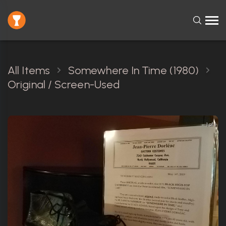
All Items
Somewhere In Time (1980)
Original / Screen-Used
1 of 1