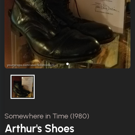
Somewhere in Time (1980)
Arthur's Shoes