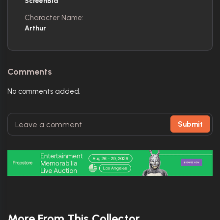
ScreenBid
Character Name:
Arthur
Comments
No comments added.
Submit
More From This Collector