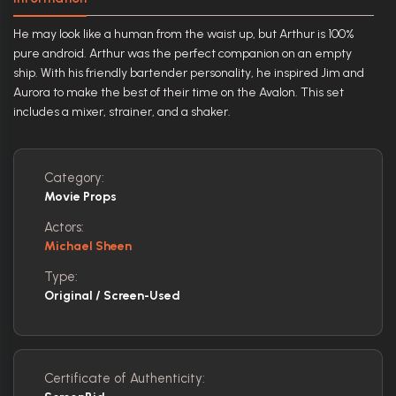
He may look like a human from the waist up, but Arthur is 100%
pure android. Arthur was the perfect companion on an empty
ship. With his friendly bartender personality, he inspired Jim and
Aurora to make the best of their time on the Avalon. This set
includes a mixer, strainer, and a shaker.
Category:
Movie Props
Actors:
Michael Sheen
Type:
Original / Screen-Used
Certificate of Authenticity: