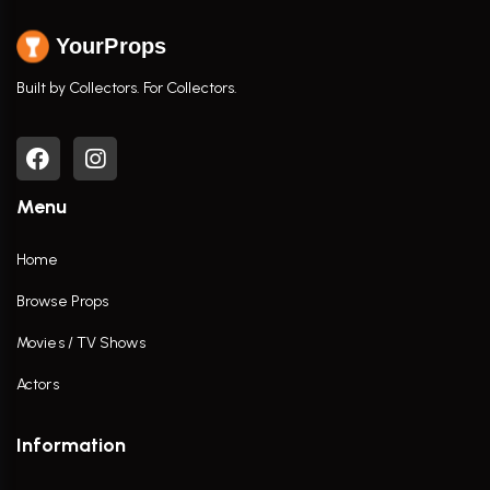
YourProps
Built by Collectors. For Collectors.
Menu
Home
Browse Props
Movies / TV Shows
Actors
Information