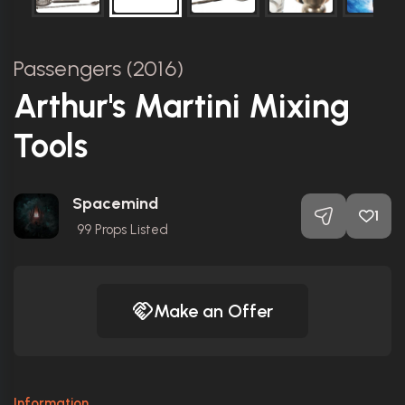
Passengers (2016)
Arthur's Martini Mixing
Tools
Spacemind
1
99
Props Listed
Make an Offer
Information