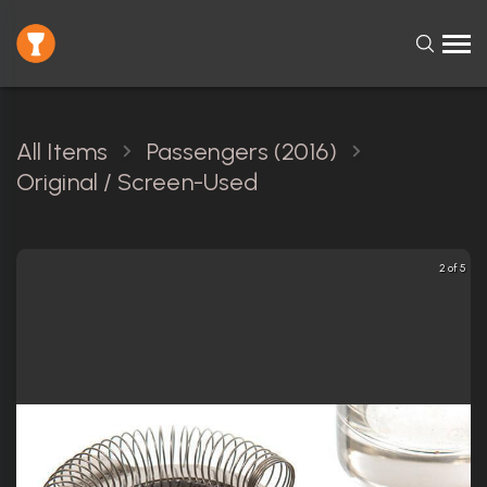
All Items
Passengers (2016)
Original / Screen-Used
2 of 5