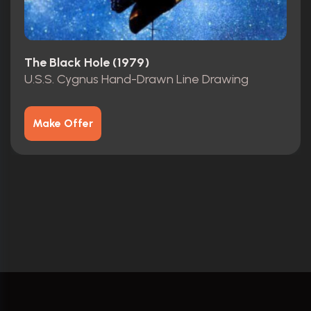
The Black Hole (1979)
U.S.S. Cygnus Hand-Drawn Line Drawing
Make Offer