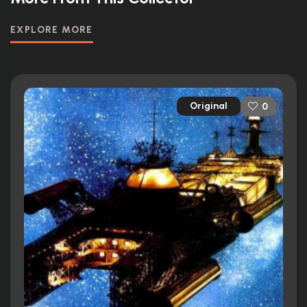
EXPLORE MORE
Original
0