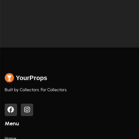
YourProps
Built by Collectors. For Collectors.
Menu
Home