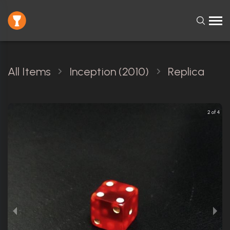
All Items
Inception (2010)
Replica
2 of 4