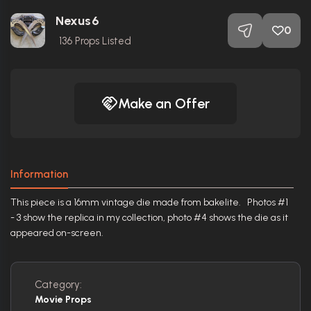
Nexus6
0
136
Props Listed
Make an Offer
Information
This piece is a 16mm vintage die made from bakelite. Photos #1
- 3 show the replica in my collection, photo #4 shows the die as it
appeared on-screen.
Category:
Movie Props