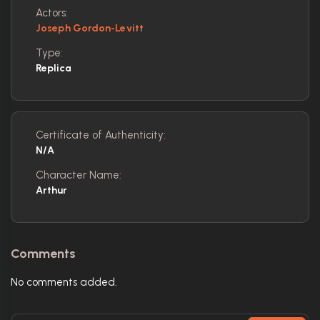
Actors:
Joseph Gordon-Levitt
Type:
Replica
Certificate of Authenticity:
N/A
Character Name:
Arthur
Comments
No comments added.