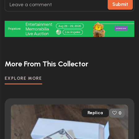
Submit
More From This Collector
EXPLORE MORE
Replica
0