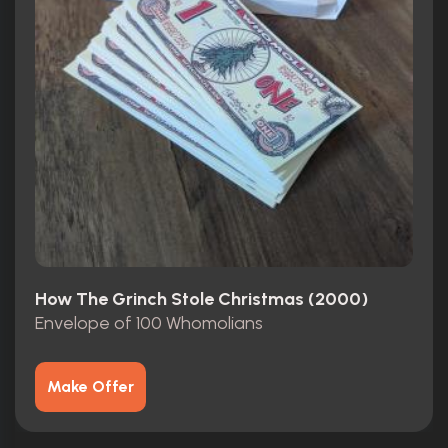
How The Grinch Stole Christmas (2000)
Envelope of 100 Whomolians
Make Offer