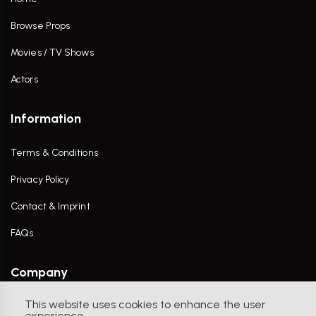
Browse Props
Movies / TV Shows
Actors
Information
Terms & Conditions
Privacy Policy
Contact & Imprint
FAQs
Company
This website uses cookies to enhance the user
Contact Us
experience.