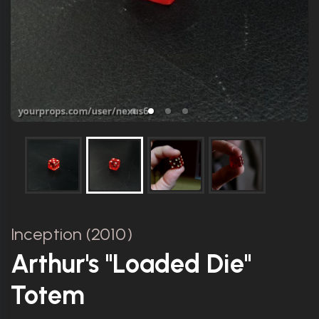
Inception (2010)
Arthur's "Loaded Die"
Totem