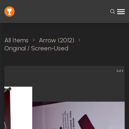
All Items
Arrow (2012)
Original / Screen-Used
5 of 5