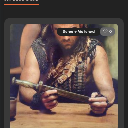
Screen-Matched
0