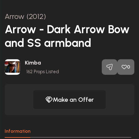
Arrow (2012)
Arrow - Dark Arrow Bow
and SS armband
Kimba
0
162
Props Listed
Make an Offer
Information