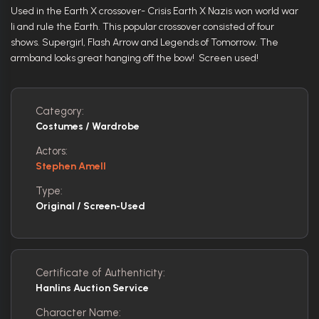
Used in the Earth X crossover- Crisis Earth X Nazis won world war
Ii and rule the Earth. This popular crossover consisted of four
shows. Supergirl, Flash Arrow and Legends of Tomorrow. The
armband looks great hanging off the bow! Screen used!
Category:
Costumes / Wardrobe
Actors:
Stephen Amell
Type:
Original / Screen-Used
Certificate of Authenticity:
Hanlins Auction Service
Character Name: