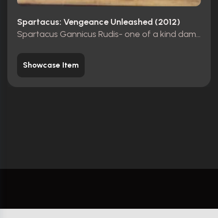
Spartacus: Vengeance Unleashed (2012)
Spartacus Gannicus Rudis- one of a kind damaged.
Showcase Item
YourProps