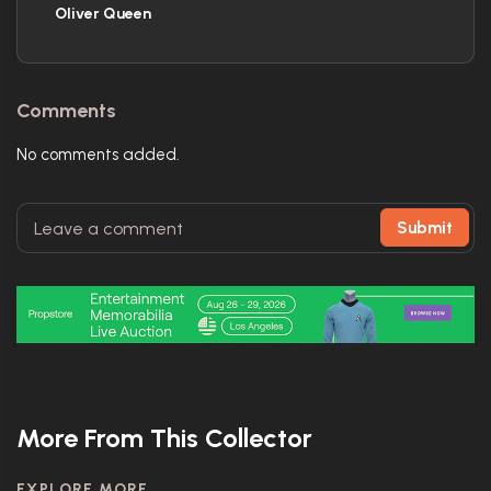
Oliver Queen
Comments
No comments added.
Submit
More From This Collector
EXPLORE MORE