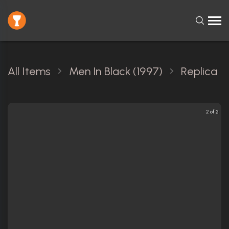
All Items
Men In Black (1997)
Replica
2 of 2