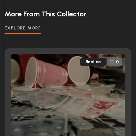
More From This Collector
EXPLORE MORE
Replica
0