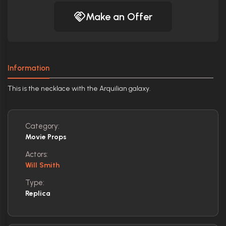
Make an Offer
Information
This is the necklace with the Arquilian galaxy.
Category:
Movie Props
Actors:
Will Smith
Type:
Replica