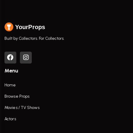
YourProps
Built by Collectors. For Collectors.
Menu
Home
Browse Props
Movies / TV Shows
Actors