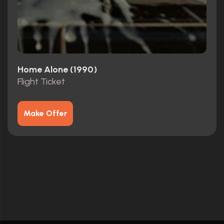
Home Alone (1990)
Flight Ticket
Make Offer