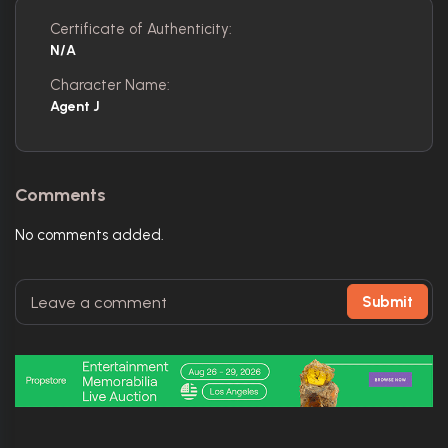
Certificate of Authenticity:
N/A
Character Name:
Agent J
Comments
No comments added.
Submit