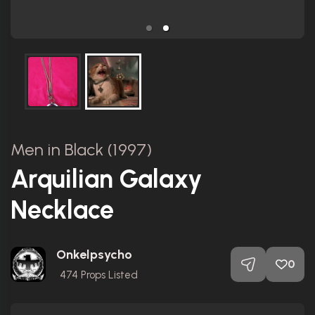
Men in Black (1997)
Arquilian Galaxy
Necklace
Onkelpsycho
0
474
Props Listed