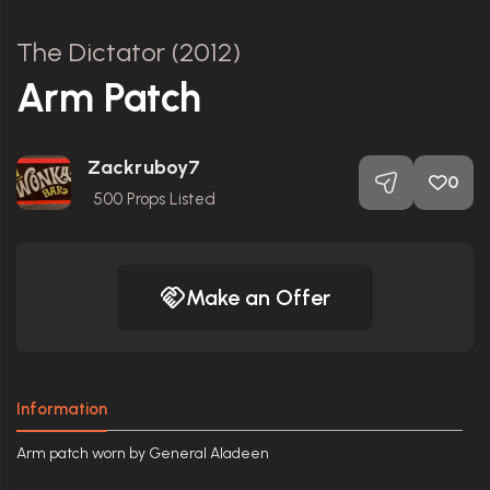
The Dictator (2012)
Arm Patch
Zackruboy7
0
500
Props Listed
Make an Offer
Information
Arm patch worn by General Aladeen