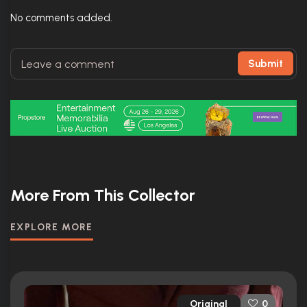
No comments added.
Submit
More From This Collector
EXPLORE MORE
Original
0