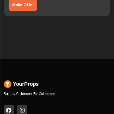
Make Offer
YourProps
Built by Collectors. For Collectors.