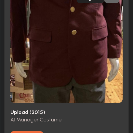
Upload (2015)
AI Manager Costume