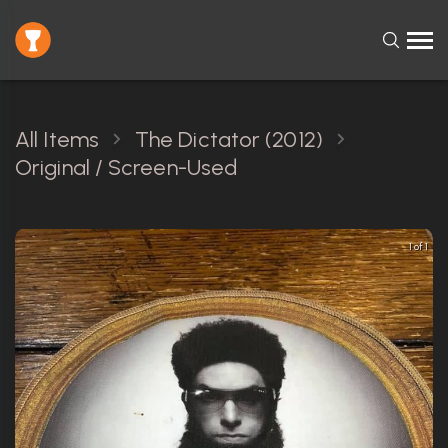
All Items
The Dictator (2012)
Original / Screen-Used
1 of 1