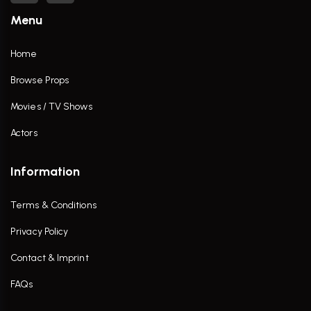
Menu
Home
Browse Props
Movies / TV Shows
Actors
Information
Terms & Conditions
Privacy Policy
Contact & Imprint
FAQs