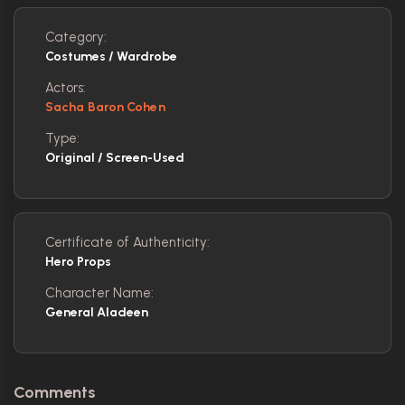
Category:
Costumes / Wardrobe
Actors:
Sacha Baron Cohen
Type:
Original / Screen-Used
Certificate of Authenticity:
Hero Props
Character Name:
General Aladeen
Comments