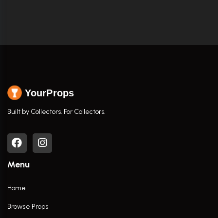
YourProps
Built by Collectors. For Collectors.
Menu
Home
Browse Props