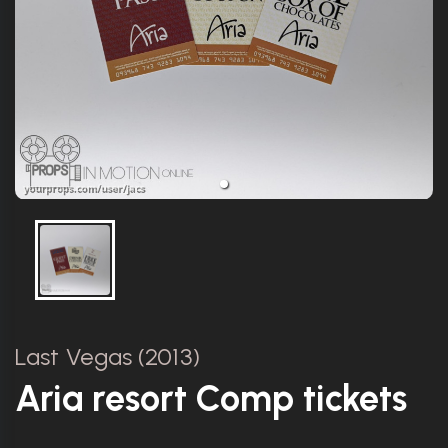
Last Vegas (2013)
Aria resort Comp tickets