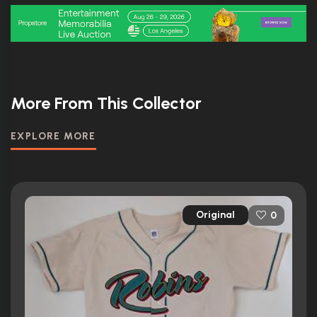
More From This Collector
EXPLORE MORE
Original
0