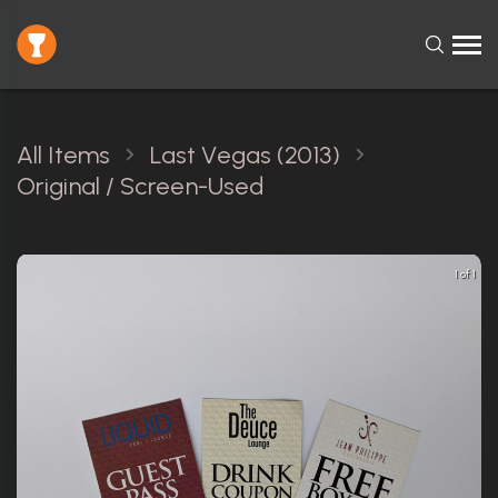
All Items
Last Vegas (2013)
Original / Screen-Used
1 of 1