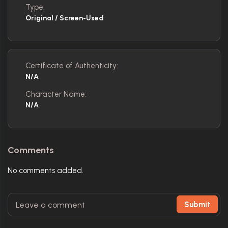
Type:
Original / Screen-Used
Certificate of Authenticity:
N/A
Character Name:
N/A
Comments
No comments added.
Submit