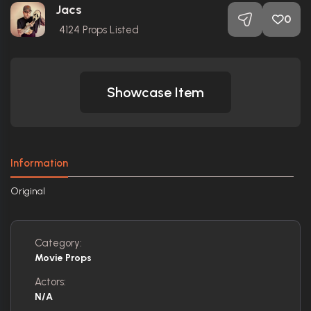
Jacs
0
4124
Props Listed
Showcase Item
Information
Original
Category:
Movie Props
Actors:
N/A