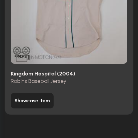
Kingdom Hospital (2004)
Robins Baseball Jersey
Showcase Item