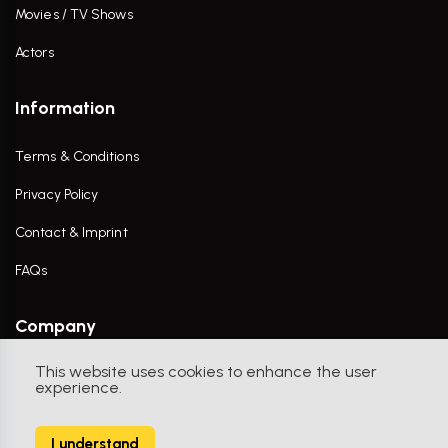
Movies / TV Shows
Actors
Information
Terms & Conditions
Privacy Policy
Contact & Imprint
FAQs
Company
This website uses cookies to enhance the user
Contact Us
experience.
I understand