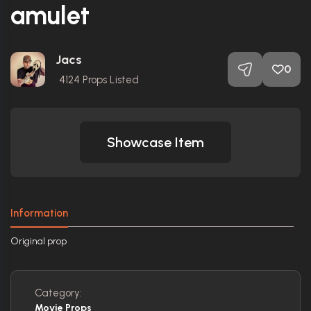
amulet
Jacs
0
4124
Props Listed
Showcase Item
Information
Original prop
Category:
Movie Props