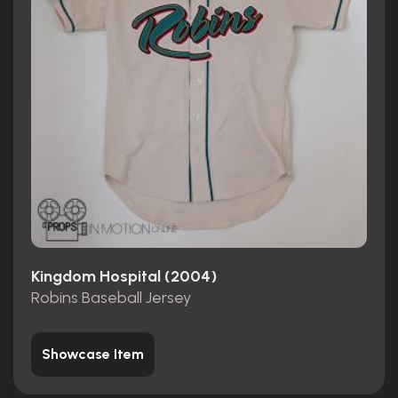
Kingdom Hospital (2004)
Robins Baseball Jersey
Showcase Item