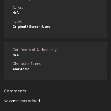
Actors:
N/A
Type:
Original / Screen-Used
Certificate of Authenticity:
N/A
Character Name:
Anastasia
Comments
No comments added.