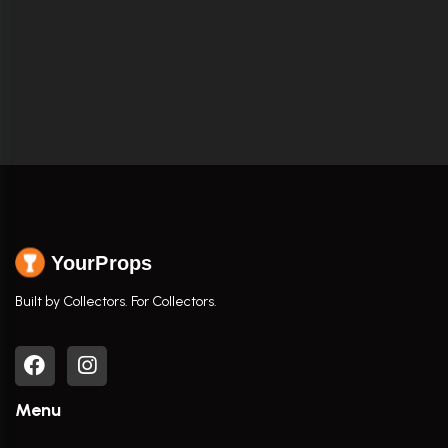
YourProps
Built by Collectors. For Collectors.
Menu