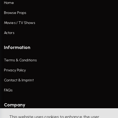
Home
Browse Props
Movies / TV Shows
Actors
Information
Terms & Conditions
Privacy Policy
Contact & Imprint
FAQs
Company
This website uses cookies to enhance the user
Contact Us