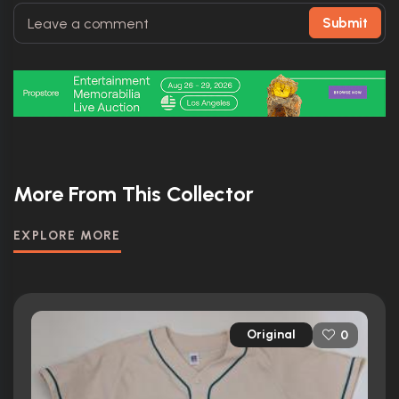
Submit
More From This Collector
EXPLORE MORE
Original
0