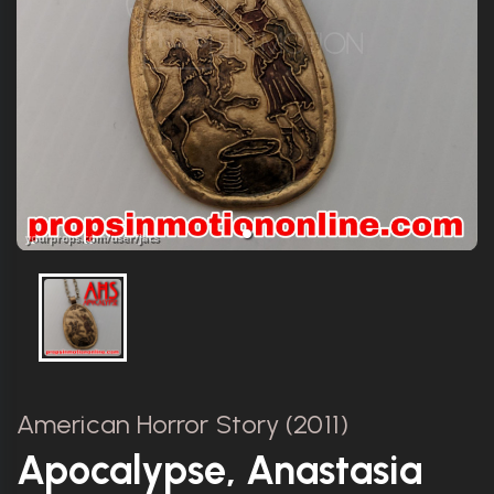
American Horror Story (2011)
Apocalypse, Anastasia