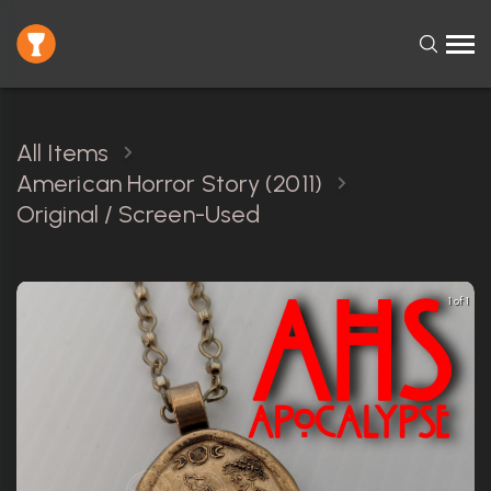
All Items
American Horror Story (2011)
Original / Screen-Used
1 of 1