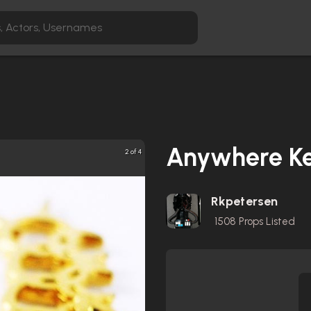
Anywhere K
2 of 4
Rkpetersen
1508
Props Listed