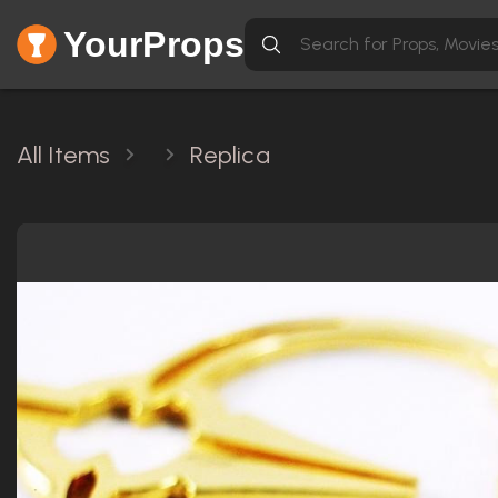
YourProps
All Items
Replica