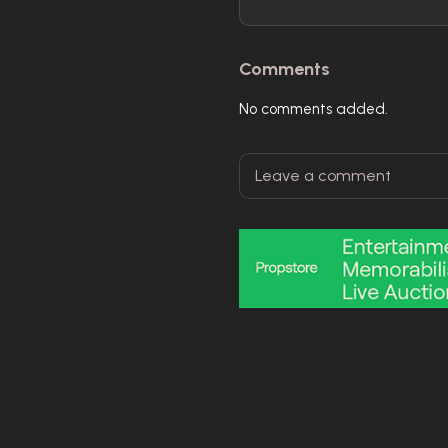
Comments
No comments added.