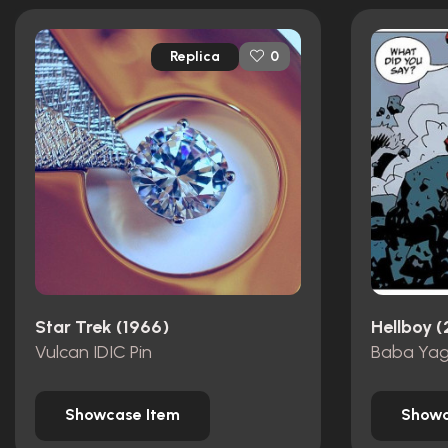
Replica
0
Star Trek (1966)
Hellboy 
Vulcan IDIC Pin
Baba Yag
Showcase Item
Showc