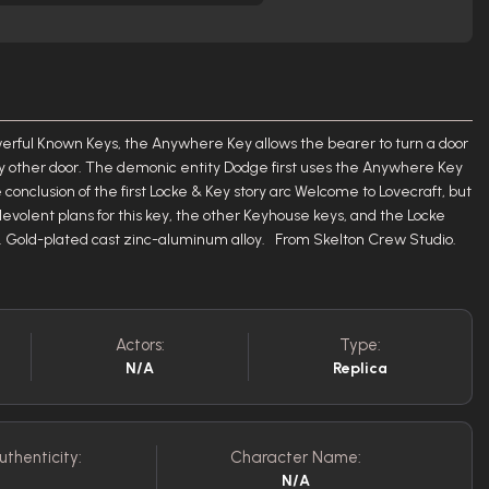
rful Known Keys, the Anywhere Key allows the bearer to turn a door
ny other door. The demonic entity Dodge first uses the Anywhere Key
conclusion of the first Locke & Key story arc Welcome to Lovecraft, but
alevolent plans for this key, the other Keyhouse keys, and the Locke
ca. Gold-plated cast zinc-aluminum alloy. From Skelton Crew Studio.
Actors:
Type:
N/A
Replica
uthenticity:
Character Name:
N/A