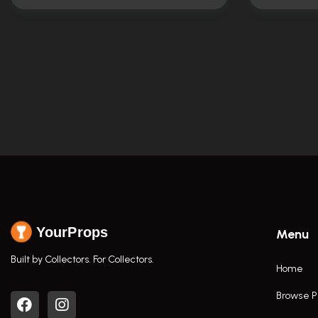
YourProps
Menu
Built by Collectors. For Collectors.
Home
Browse P