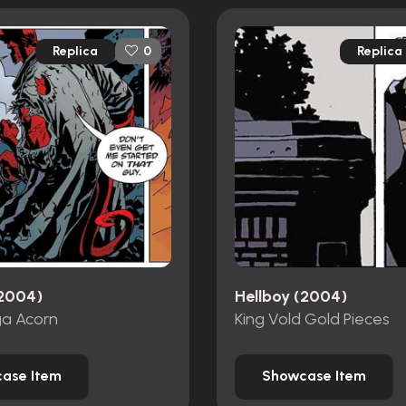
Replica
Replica
0
(2004)
Hellboy (2004)
a Acorn
King Vold Gold Pieces
ase Item
Showcase Item