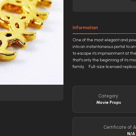
Information
One of the most elegant and powe
into an instantaneous portal to a
to escape its imprisonment at the 
that's only the beginning of its m
family. Full-size licensed repli
Category:
Movie Props
Certificate of A
N/A