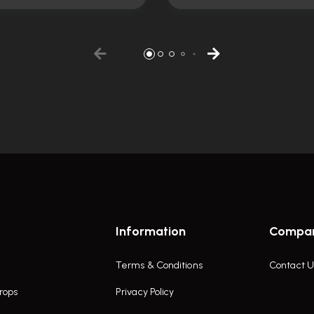
Information
Compa
Terms & Conditions
Contact U
rops
Privacy Policy