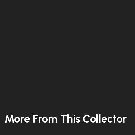
More From This Collector