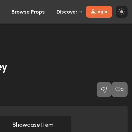
Browse Props
Discover
Login
ey
0
Showcase Item