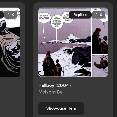
Replica
0
0
Hellboy (2004)
Mohlomi Bell
Showcase Item