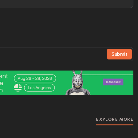
Submit
EXPLORE MORE