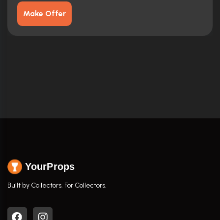
Make Offer
YourProps
Built by Collectors. For Collectors.