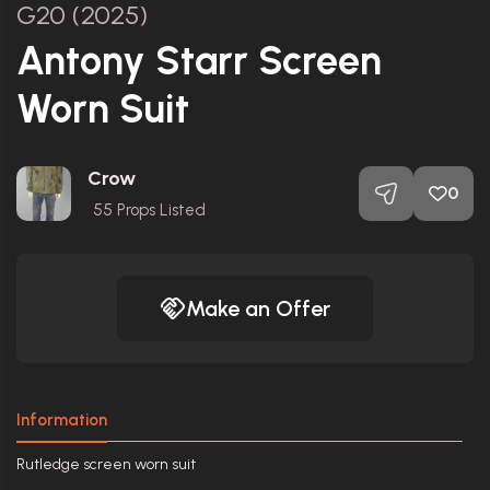
G20 (2025)
Antony Starr Screen
Worn Suit
Crow
0
55
Props Listed
Make an Offer
Information
Rutledge screen worn suit