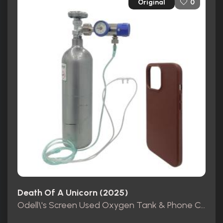
Original
0
Death Of A Unicorn (2025)
Odell\'s Screen Used Oxygen Tank & Phone Case