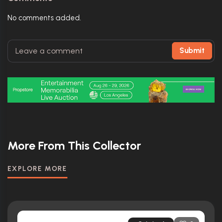
No comments added.
Submit
More From This Collector
EXPLORE MORE