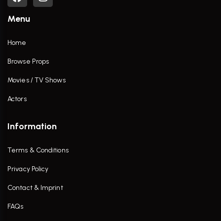
Menu
Home
Browse Props
Movies / TV Shows
Actors
Information
Terms & Conditions
Privacy Policy
Contact & Imprint
FAQs