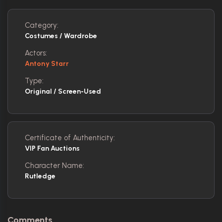
Category:
Costumes / Wardrobe
Actors:
Antony Starr
Type:
Original / Screen-Used
Certificate of Authenticity:
VIP Fan Auctions
Character Name:
Rutledge
Comments