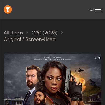
All Items
G20 (2025)
Original / Screen-Used
2 of 5