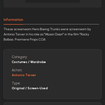
Information
These screenworn Hero Boxing Trunks were screenworn by
Antonio Tarver in his role as "Mason Dixon" in the film "Rocky
Balboa. Premiere Props COA
Category:
Costumes / Wardrobe
Actors:
Antonio Tarver
Type:
Original / Screen-Used