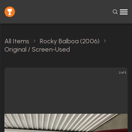
All Items
Rocky Balboa (2006)
Original / Screen-Used
2 of 5