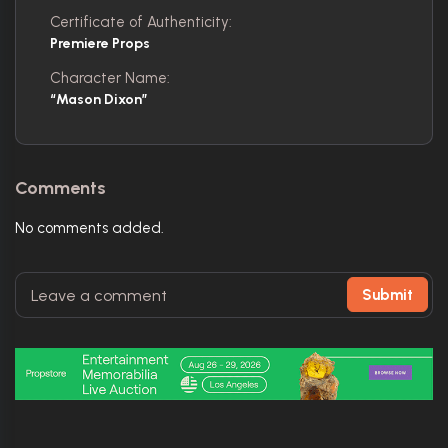
Certificate of Authenticity:
Premiere Props
Character Name:
“Mason Dixon”
Comments
No comments added.
Submit