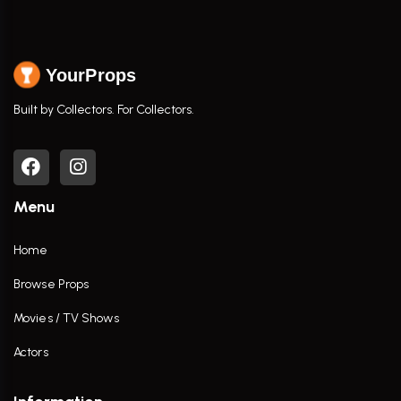
YourProps
Built by Collectors. For Collectors.
Menu
Home
Browse Props
Movies / TV Shows
Actors