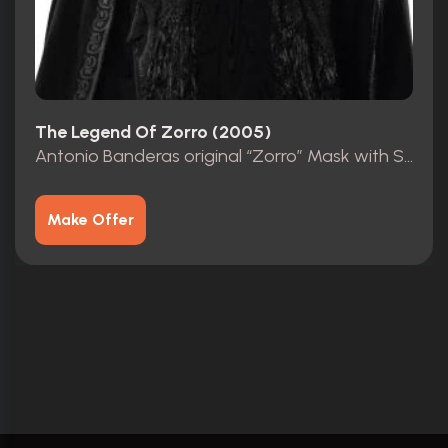
The Legend Of Zorro (2005)
Antonio Banderas original “Zorro” Mask with Studio COA
Make Offer