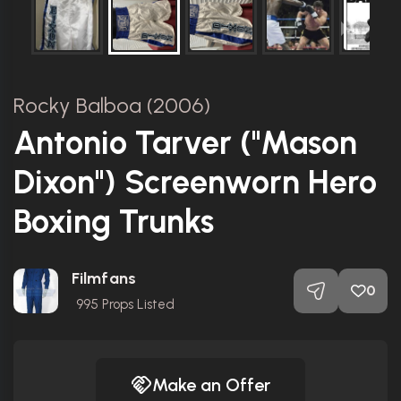
Rocky Balboa (2006)
Antonio Tarver ("Mason
Dixon") Screenworn Hero
Boxing Trunks
Filmfans
0
995
Props Listed
Make an Offer