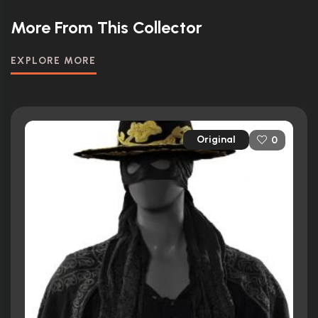
More From This Collector
EXPLORE MORE
Original
0