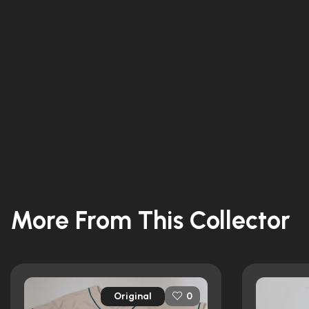
More From This Collector
Original
0