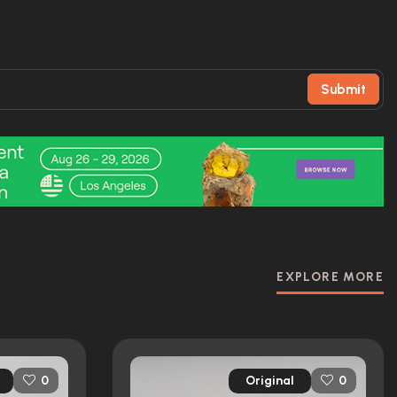
Submit
EXPLORE MORE
Original
0
0