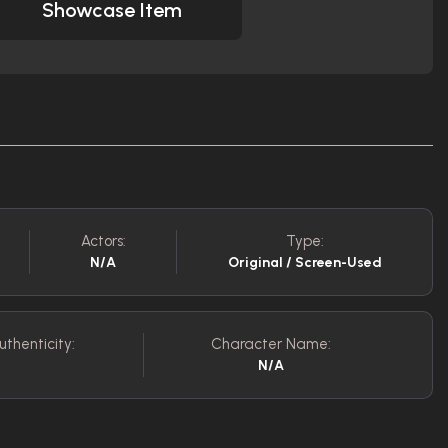
Showcase Item
Actors:
Type:
N/A
Original / Screen-Used
uthenticity:
Character Name:
N/A