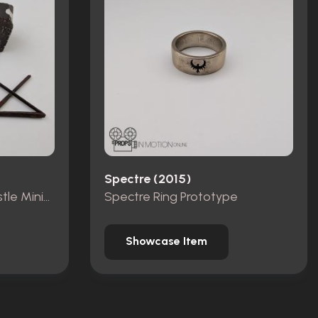
Spectre (2015)
Pieces from Dracula Castle Miniature Set
Spectre Ring Prototype
Showcase Item