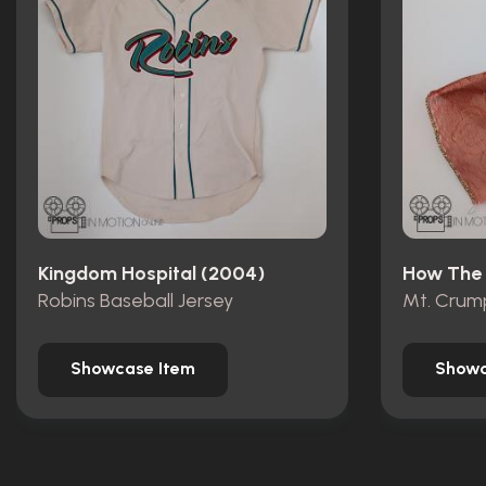
Kingdom Hospital (2004)
Robins Baseball Jersey
Showcase Item
Showc