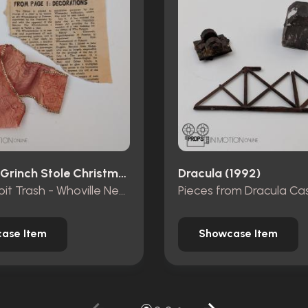
How The Grinch Stole Christmas (2000)
Dracula (1992)
Mt. Crumpit Trash - Whoville Newspaper piece and ribbon
ase Item
Showcase Item