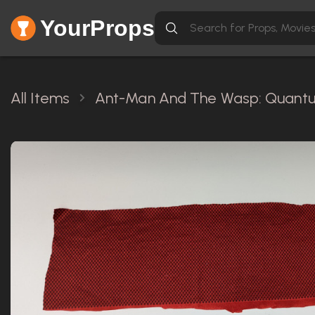
YourProps
All Items
Ant-Man And The Wasp: Quantu