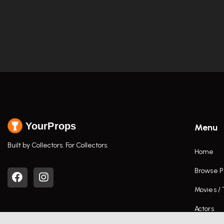
YourProps
Menu
Built by Collectors. For Collectors.
Home
Browse P
Movies /
Actors