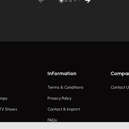
Information
Compa
Terms & Conditions
Contact U
rops
Privacy Policy
 TV Shows
Contact & Imprint
FAQs