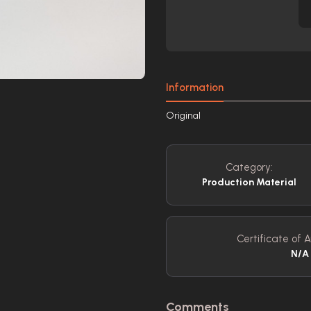
Information
Original
Category:
Production Material
Certificate of A
N/A
Comments