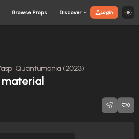
Browse Props
Discover
Login
asp: Quantumania (2023)
 material
0