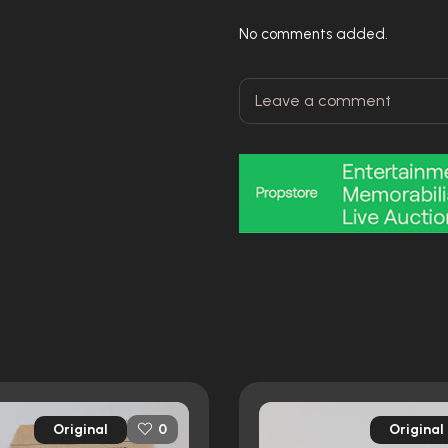
No comments added.
Original
Original
0