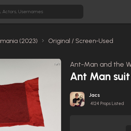
mania (2023)
Original / Screen-Used
Ant-Man and the W
1 of 1
Ant Man suit
Jacs
4124
Props Listed