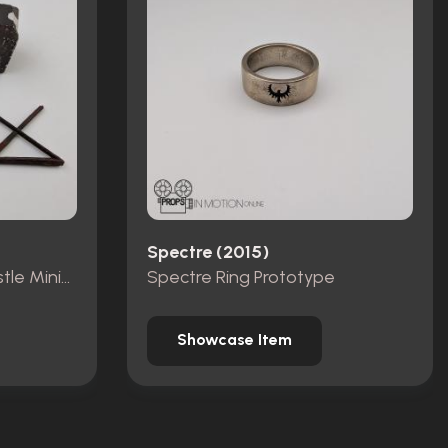
Spectre (2015)
Pieces from Dracula Castle Miniature Set
Spectre Ring Prototype
Showcase Item