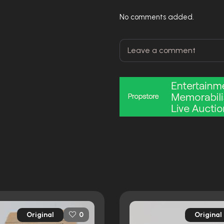
No comments added.
Original
Original
0