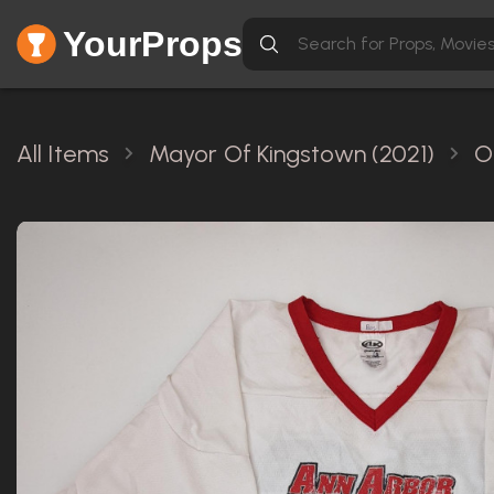
YourProps
All Items
Mayor Of Kingstown (2021)
O