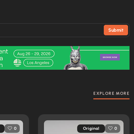
Submit
EXPLORE MORE
Original
0
0