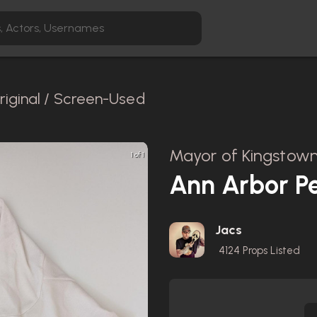
riginal / Screen-Used
Mayor of Kingstown
1 of 1
Ann Arbor P
Jacs
4124
Props Listed