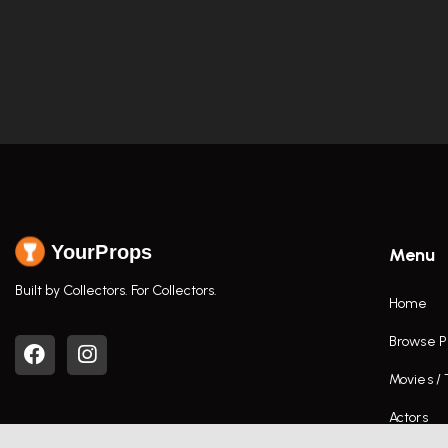
YourProps
Menu
Built by Collectors. For Collectors.
Home
Browse P
Movies /
Actors