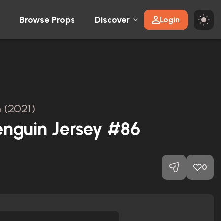
Browse Props
Discover
Login
 (2021)
enguin Jersey #86
0