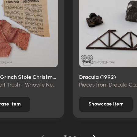
How The Grinch Stole Christmas (2000)
Dracula (1992)
Mt. Crumpit Trash - Whoville Newspaper piece and ribbon
ase Item
Showcase Item