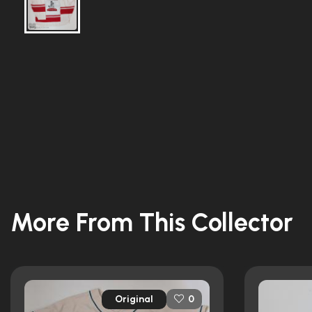
More From This Collector
Original
0