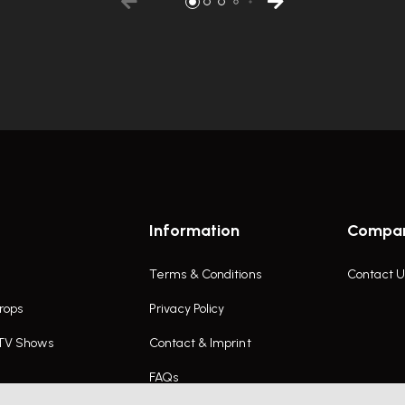
Information
Compa
Terms & Conditions
Contact U
rops
Privacy Policy
 TV Shows
Contact & Imprint
FAQs