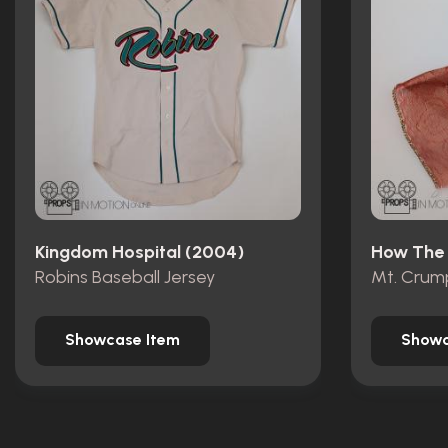
Kingdom Hospital (2004)
Robins Baseball Jersey
Showcase Item
Showc