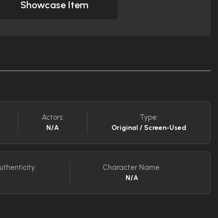
Showcase Item
Actors:
Type:
N/A
Original / Screen-Used
uthenticity:
Character Name:
N/A