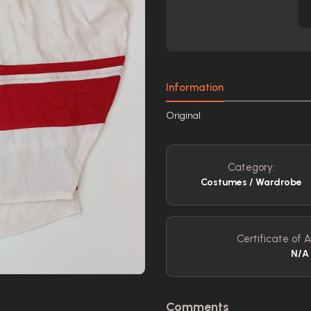
Information
Original
Category:
Costumes / Wardrobe
Certificate of A
N/A
Comments