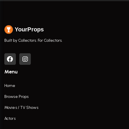
YourProps
Built by Collectors. For Collectors.
Menu
Home
Browse Props
Movies / TV Shows
Actors