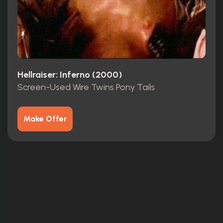
Hellraiser: Inferno (2000)
Screen-Used Wire Twins Pony Tails
Make Offer