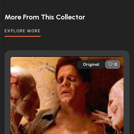
More From This Collector
EXPLORE MORE
Original
0