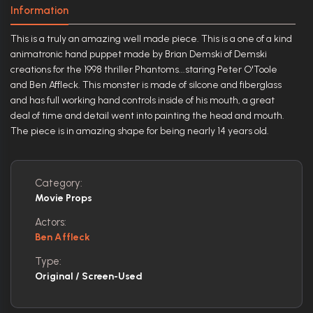
Information
This is a truly an amazing well made piece. This is a one of a kind
animatronic hand puppet made by Brian Demski of Demski
creations for the 1998 thriller Phantoms...staring Peter O'Toole
and Ben Affleck. This monster is made of silcone and fiberglass
and has full working hand controls inside of his mouth, a great
deal of time and detail went into painting the head and mouth.
The piece is in amazing shape for being nearly 14 years old.
Category:
Movie Props
Actors:
Ben Affleck
Type:
Original / Screen-Used