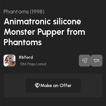
Phantoms (1998)
Animatronic silicone
Monster Pupper from
Phantoms
Rbford
1
586
Props Listed
Make an Offer