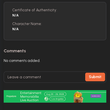
Certificate of Authenticity:
N/A
Character Name:
N/A
Comments
No comments added.
Submit