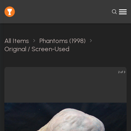
All Items
Phantoms (1998)
Original / Screen-Used
2 of 3