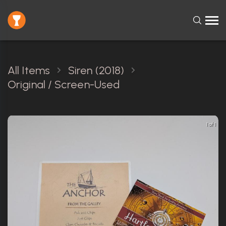
All Items
Siren (2018)
Original / Screen-Used
1 of 1