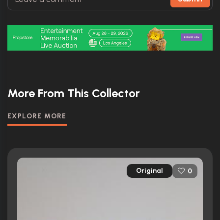
More From This Collector
EXPLORE MORE
Original
0