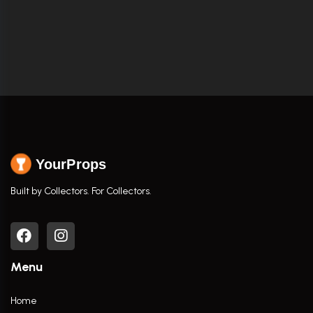
YourProps
Built by Collectors. For Collectors.
Menu
Home