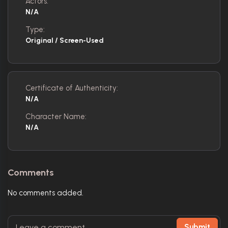
Actors:
N/A
Type:
Original / Screen-Used
Certificate of Authenticity:
N/A
Character Name:
N/A
Comments
No comments added.
Submit