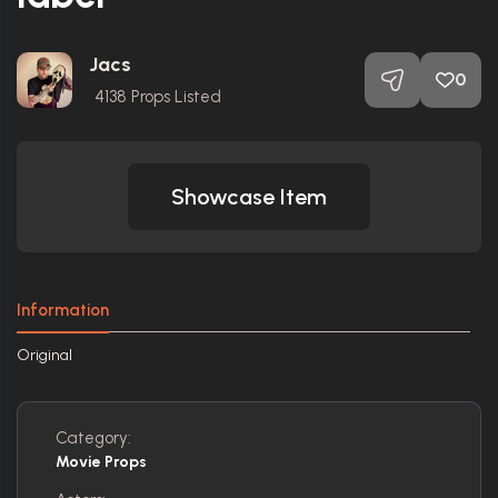
Jacs
0
4138
Props Listed
Showcase Item
Information
Original
Category:
Movie Props