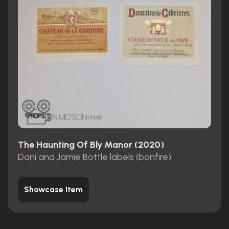
The Haunting Of Bly Manor (2020)
Dani and Jamie Bottle labels (bonfire)
Showcase Item