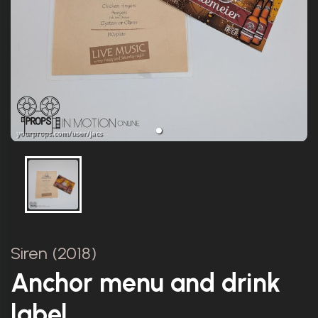
Siren (2018)
Anchor menu and drink
label