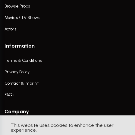
Browse Props
Movies / TV Shows
Actors
Information
Terms & Conditions
Privacy Policy
Contact & Imprint
FAQs
Company
This website uses cookies to enhance the user
Contact Us
experience.