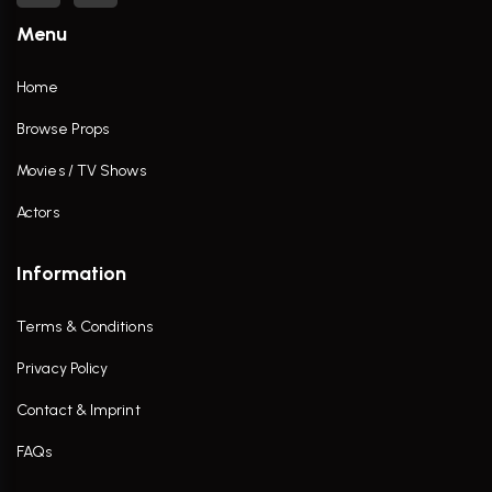
Menu
Home
Browse Props
Movies / TV Shows
Actors
Information
Terms & Conditions
Privacy Policy
Contact & Imprint
FAQs