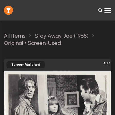
All Items
Stay Away, Joe (1968)
Original / Screen-Used
2 of 5
Screen-Matched