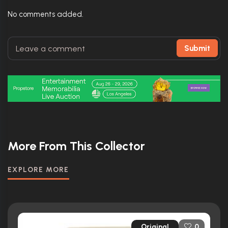
No comments added.
Submit
More From This Collector
EXPLORE MORE
Original
0