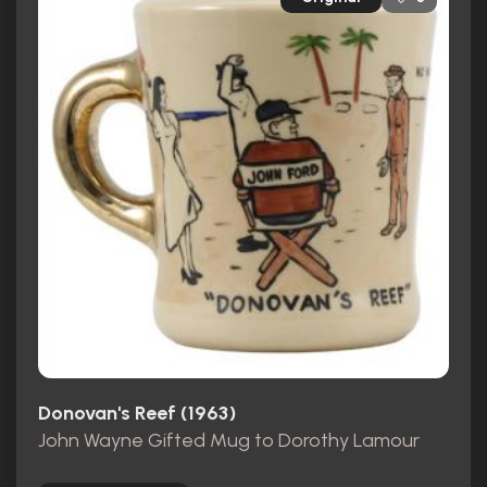
Donovan's Reef (1963)
John Wayne Gifted Mug to Dorothy Lamour