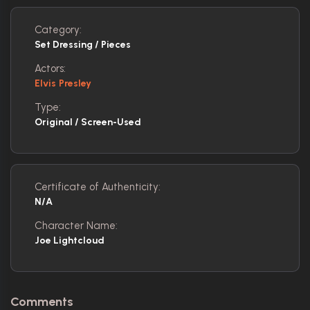
Category:
Set Dressing / Pieces
Actors:
Elvis Presley
Type:
Original / Screen-Used
Certificate of Authenticity:
N/A
Character Name:
Joe Lightcloud
Comments