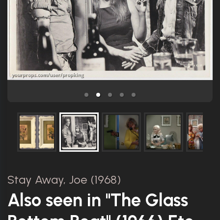
Stay Away, Joe (1968)
Also seen in "The Glass