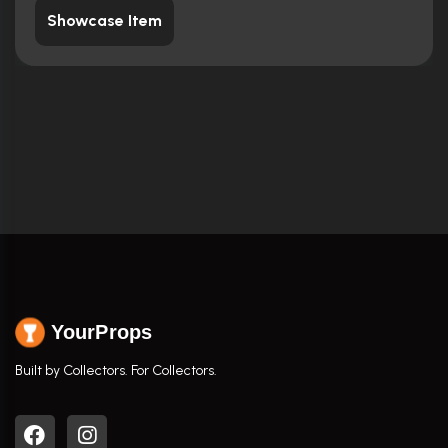
Showcase Item
YourProps
Built by Collectors. For Collectors.