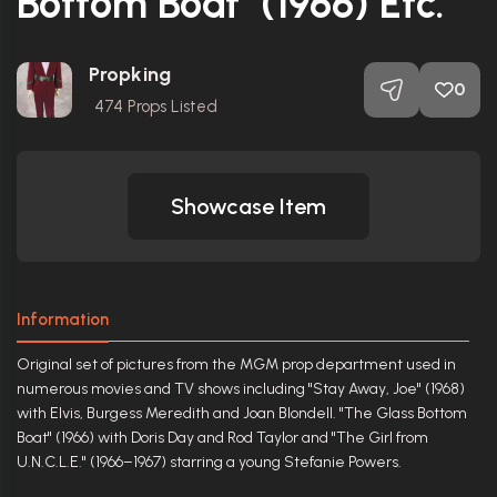
Bottom Boat" (1966) Etc.
Propking
0
474
Props Listed
Showcase Item
Information
Original set of pictures from the MGM prop department used in
numerous movies and TV shows including "Stay Away, Joe" (1968)
with Elvis, Burgess Meredith and Joan Blondell. "The Glass Bottom
Boat" (1966) with Doris Day and Rod Taylor and "The Girl from
U.N.C.L.E." (1966–1967) starring a young Stefanie Powers.