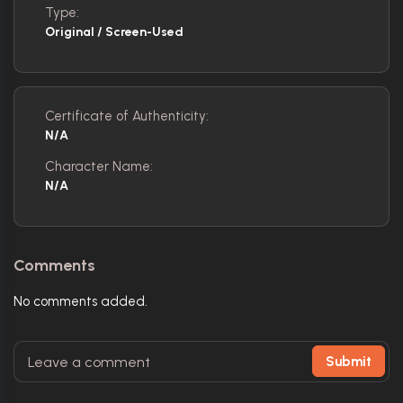
Type:
Original / Screen-Used
Certificate of Authenticity:
N/A
Character Name:
N/A
Comments
No comments added.
Submit