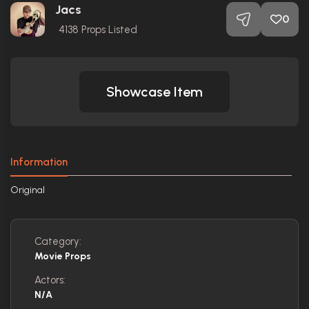
Jacs
0
4138
Props Listed
Showcase Item
Information
Original
Category:
Movie Props
Actors:
N/A