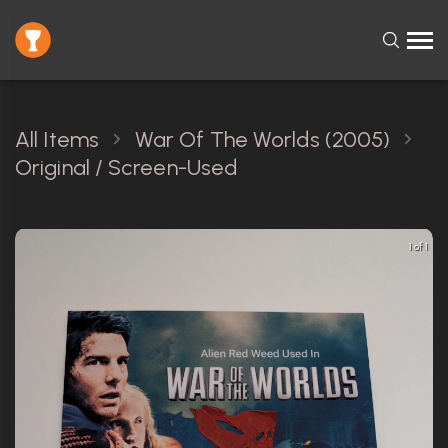
All Items
War Of The Worlds (2005)
Original / Screen-Used
1 of 1