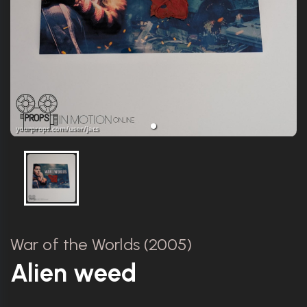
War of the Worlds (2005)
Alien weed