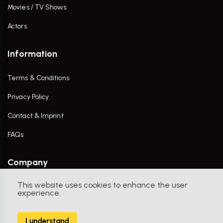
Movies / TV Shows
Actors
Information
Terms & Conditions
Privacy Policy
Contact & Imprint
FAQs
Company
This website uses cookies to enhance the user
Contact Us
experience.
I understand