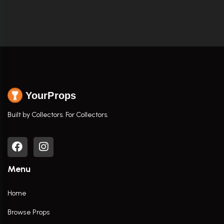
YourProps
Built by Collectors. For Collectors.
Menu
Home
Browse Props