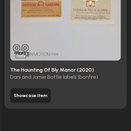
The Haunting Of Bly Manor (2020)
Dani and Jamie Bottle labels (bonfire)
Showcase Item