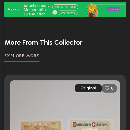
More From This Collector
EXPLORE MORE
Original
0