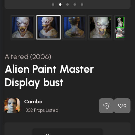
Altered (2006)
Alien Paint Master
Display bust
Cambo
0
302
Props Listed