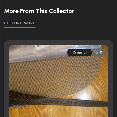
More From This Collector
EXPLORE MORE
Original
0