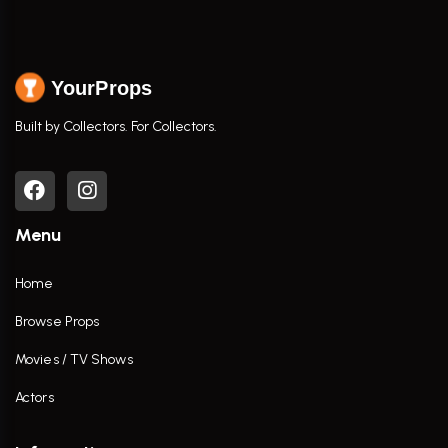
YourProps
Built by Collectors. For Collectors.
Menu
Home
Browse Props
Movies / TV Shows
Actors