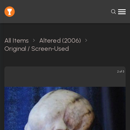
All Items
Altered (2006)
Original / Screen-Used
2 of 5