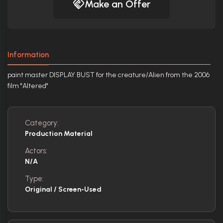
Make an Offer
Information
paint master DISPLAY BUST for the creature/Alien from the 2006
film "Altered"
Category:
Production Material
Actors:
N/A
Type:
Original / Screen-Used