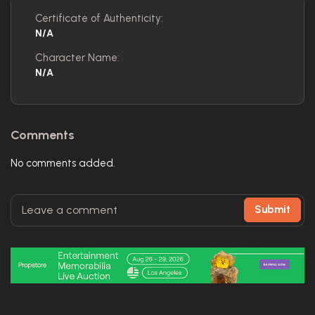
Certificate of Authenticity:
N/A
Character Name:
N/A
Comments
No comments added.
Submit