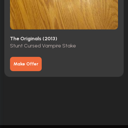
The Originals (2013)
Stunt Cursed Vampire Stake
Make Offer