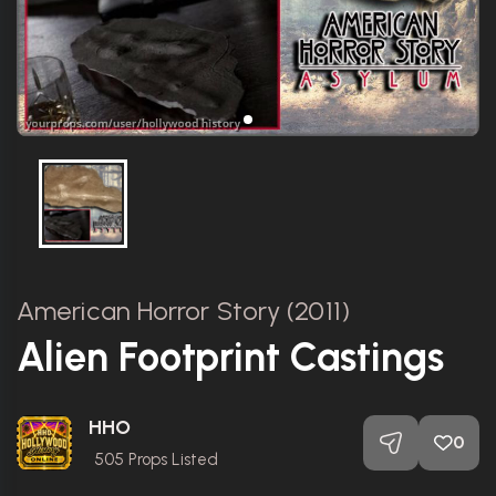
American Horror Story (2011)
Alien Footprint Castings
HHO
0
505
Props Listed