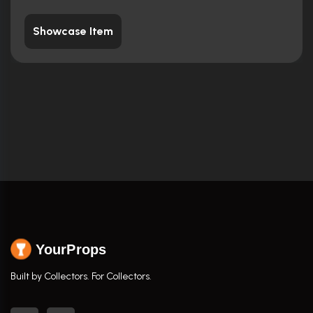
Showcase Item
YourProps
Built by Collectors. For Collectors.