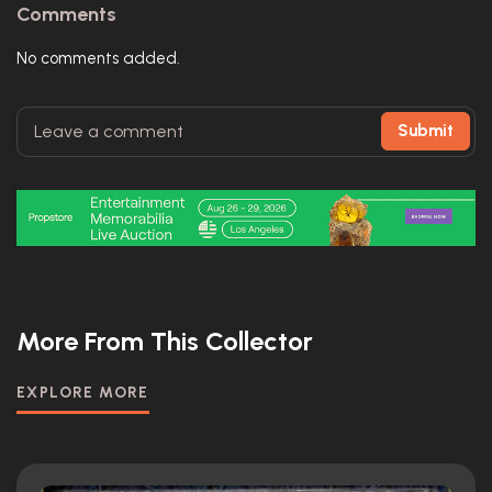
Comments
No comments added.
Submit
More From This Collector
EXPLORE MORE