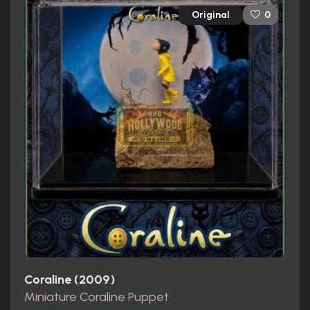
Original
0
Coraline (2009)
Miniature Coraline Puppet