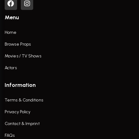
Menu
Home
Browse Props
Movies / TV Shows
Actors
Information
Terms & Conditions
Privacy Policy
Contact & Imprint
FAQs