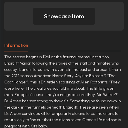
Showcase Item
Information
The season begins in 1964 at the fictional mental institution,
Briarcliff Manor, following the stories of the staff and inmates who
occupy it, and intercuts with events in the past and present. From
the 2012 season American Horror Story: Asylum Episode 9 “The
Coat Hanger”, this is Dr. Arden’s castings of Alien Footprints. "They
were here. The creatures you told me about. The little green
men. Except, of course, they're not green, are they, Mr. Walker?"
Dr. Arden has something to show Kit. Something he found down in
the dark, in the tunnels beneath Briarcliff. These are seen when
Dr. Arden convinces Kit to temporarily die and force the aliens to
return, only to find out that the aliens saved Grace's life and she is
pregnant with Kit's baby.