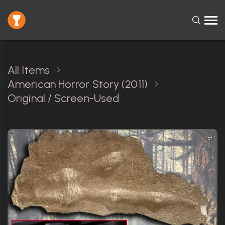
All Items
American Horror Story (2011)
Original / Screen-Used
1 of 1