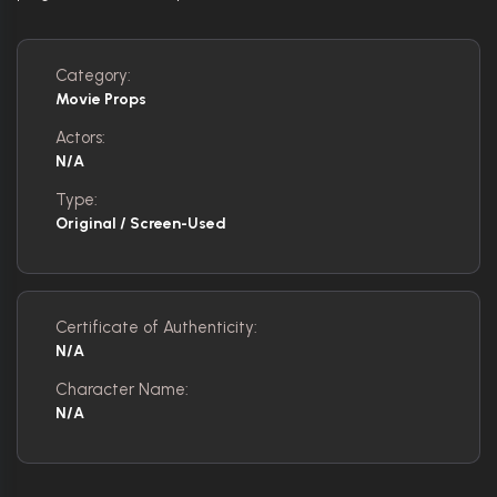
Category:
Movie Props
Actors:
N/A
Type:
Original / Screen-Used
Certificate of Authenticity:
N/A
Character Name:
N/A